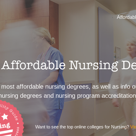
Affordab
Affordable Nursing D
 most affordable nursing degrees, as well as info on
nursing degrees and nursing program accreditation
Want to see the top online colleges for Nursing?
Vi