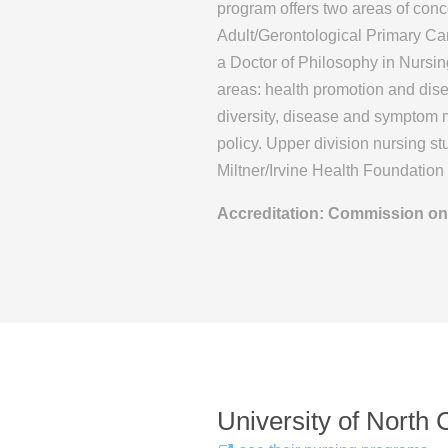
program offers two areas of conc
Adult/Gerontological Primary Ca
a Doctor of Philosophy in Nursin
areas: health promotion and dise
diversity, disease and symptom 
policy. Upper division nursing st
Miltner/Irvine Health Foundatio
Accreditation: Commission on
University of North 