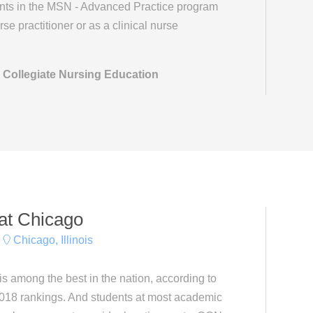
ents in the MSN - Advanced Practice program
se practitioner or as a clinical nurse
 Collegiate Nursing Education
s at Chicago
Chicago, Illinois
s among the best in the nation, according to
018 rankings. And students at most academic