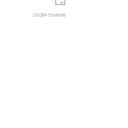
29,084 Students