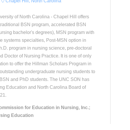
Chapel Hill, North Carolina
ersity of North Carolina - Chapel Hill offers
: traditional BSN program, accelerated BSN
nursing bachelor's degrees), MSN program with
e systems specialties, Post-MSN option in
h.D. program in nursing science, pre-doctoral
d Doctor of Nursing Practice. It is one of only
ation to offer the Hillman Scholars Program in
 outstanding undergraduate nursing students to
as BSN and PhD students. The UNC SON has
ng Education and North Carolina Board of
021.
ommission for Education in Nursing, Inc.;
rsing Education