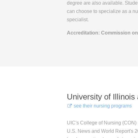
degree are also available. Stud
can choose to specialize as a nur
specialist.
Accreditation: Commission on
University of Illinoi
see their nursing programs
UIC's College of Nursing (CON) i
U.S. News and World Report's 2