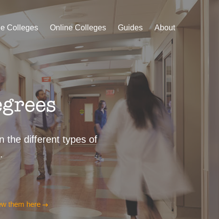
le Colleges
Online Colleges
Guides
About
egrees
 the different types of
.
ew them here