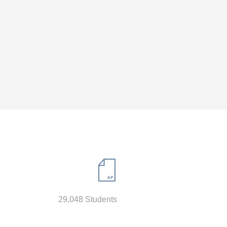
29,048 Students