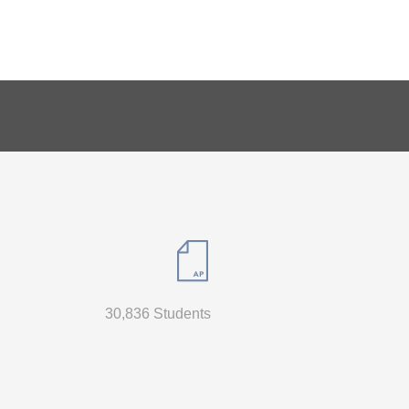
30,836 Students