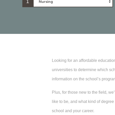
1
Looking for an affordable educatio
universities to determine which sch
information on the school’s progra
Plus, for those new to the field, w
like to be, and what kind of degr
school and your career.