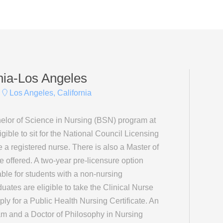
rnia-Los Angeles
Los Angeles, California
elor of Science in Nursing (BSN) program at
ible to sit for the National Council Licensing
 registered nurse. There is also a Master of
offered. A two-year pre-licensure option
ble for students with a non-nursing
tes are eligible to take the Clinical Nurse
ly for a Public Health Nursing Certificate. An
m and a Doctor of Philosophy in Nursing