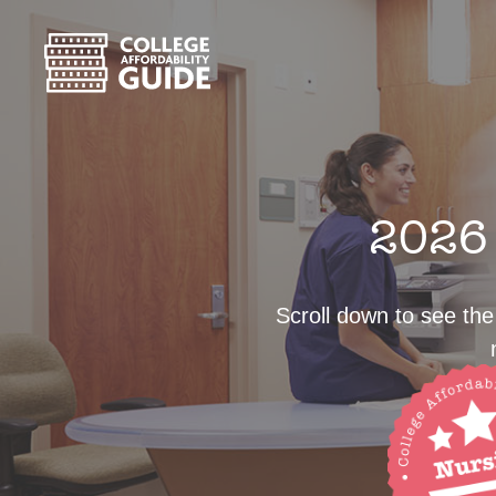
2026 
Scroll down to see the