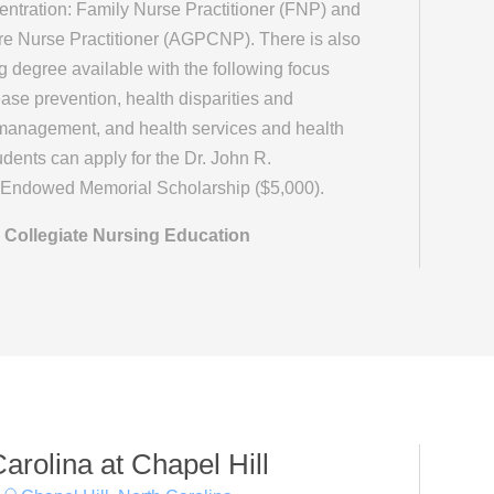
entration: Family Nurse Practitioner (FNP) and
re Nurse Practitioner (AGPCNP). There is also
g degree available with the following focus
ase prevention, health disparities and
management, and health services and health
udents can apply for the Dr. John R.
n Endowed Memorial Scholarship ($5,000).
 Collegiate Nursing Education
Carolina at Chapel Hill