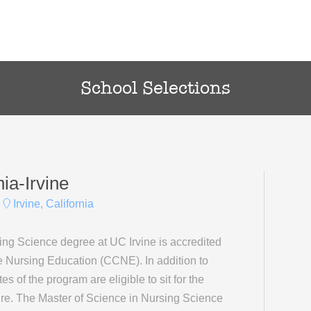
School Selections
nia-Irvine
Irvine, California
ing Science degree at UC Irvine is accredited
 Nursing Education (CCNE). In addition to
 of the program are eligible to sit for the
re. The Master of Science in Nursing Science