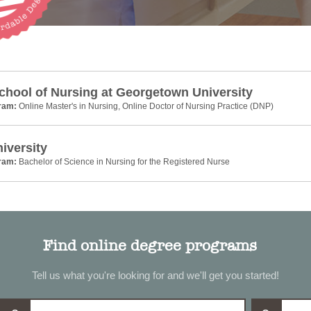
chool of Nursing at Georgetown University
gram:
Online Master's in Nursing, Online Doctor of Nursing Practice (DNP)
niversity
gram:
Bachelor of Science in Nursing for the Registered Nurse
Find online degree programs
Tell us what you're looking for and we'll get you started!