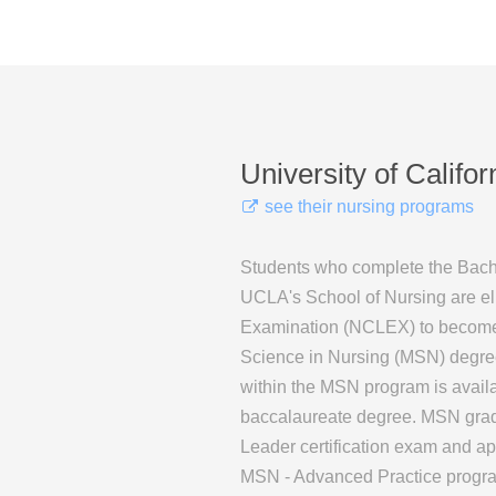
University of Califo
see their nursing programs
Students who complete the Bach
UCLA's School of Nursing are elig
Examination (NCLEX) to become a
Science in Nursing (MSN) degree 
within the MSN program is availa
baccalaureate degree. MSN gradua
Leader certification exam and app
MSN - Advanced Practice progra