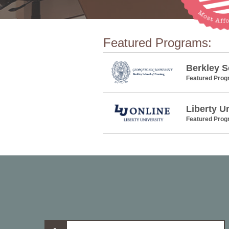
Featured Programs:
Berkley S
Featured Pro
Liberty U
Featured Pro