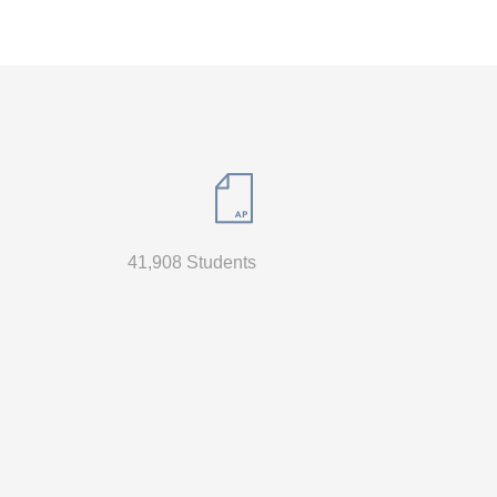
41,908 Students