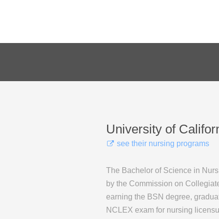
University of Califor
see their nursing programs
The Bachelor of Science in Nurs
by the Commission on Collegiate
earning the BSN degree, graduates
NCLEX exam for nursing licensu