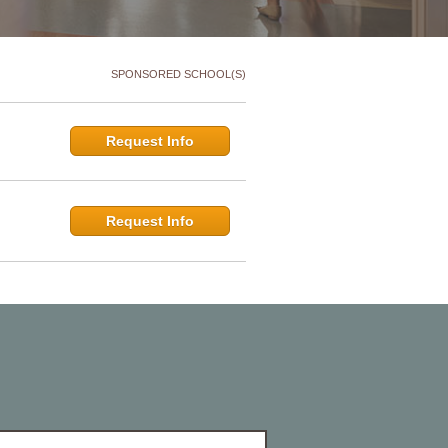
SPONSORED SCHOOL(S)
Request Info
Request Info