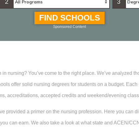
2
3
FIND SCHOOLS
Sponsored Content
n in nursing? You’ve come to the right place. We’ve analyzed t
ools offer solid nursing degrees for students on a budget. Each d
ms, accreditations, accepted credits and weekend/evening class
e’ve provided a primer on the nursing profession. Here you can d
ee you can earn. We also take a look at what state and ACEN/CC