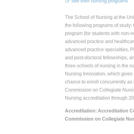
see their nursing programs
The School of Nursing at the Univ
the following programs of study
program (for students with non-
advanced practice and healthcar
advanced practice specialties, P
and post-doctoral fellowships, an
three schools of nursing in the n
Nursing Innovation, which gives
chance to enroll concurrently 
Commission on Collegiate Nursi
Nursing accreditation through 2
Accreditation: Accreditation C
Commission on Collegiate Nu