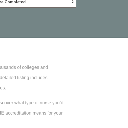
housands of colleges and
etailed listing includes
es.
iscover what type of nurse you’d
NE accreditation means for your