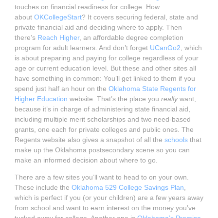
touches on financial readiness for college. How
about
OKCollegeStart
? It covers securing federal, state and
private financial aid and deciding where to apply. Then
there’s
Reach Higher
, an affordable degree completion
program for adult learners. And don’t forget
UCanGo2
, which
is about preparing and paying for college regardless of your
age or current education level. But these and other sites all
have something in common: You’ll get linked to them if you
spend just half an hour on the
Oklahoma State Regents for
Higher Education
website. That’s the place you
really
want,
because it’s in charge of administering state financial aid,
including multiple merit scholarships and two need-based
grants, one each for private colleges and public ones. The
Regents website also gives a snapshot of all the
schools
that
make up the Oklahoma postsecondary scene so you can
make an informed decision about where to go.
There are a few sites you’ll want to head to on your own.
These include the
Oklahoma 529 College Savings Plan
,
which is perfect if you (or your children) are a few years away
from school and want to earn interest on the money you’ve
tucked away for college. Another one is
Oklahoma’s Promise
,