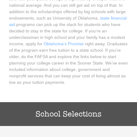
national average. And you can still get aid on top of that. In
addition to the scholarships offered by big schools with large
endowments, such as University of Oklahoma,
state financial
aid
programs can pick up the slack for students who have
decided to stay in the state for college. If you’re an
underclassman in high school and your family has a modest
income, apply for
Oklahoma’s Promise
right away. Graduates
of the program earn free tuition to a state school. If you’re
older, do the FAFSA and explore the links below to start
planning your college career in the Sooner State. We’ve even
included information about college, government and
nonprofit services that can keep your cost of living almost as
low as your tuition payments.
School Selections