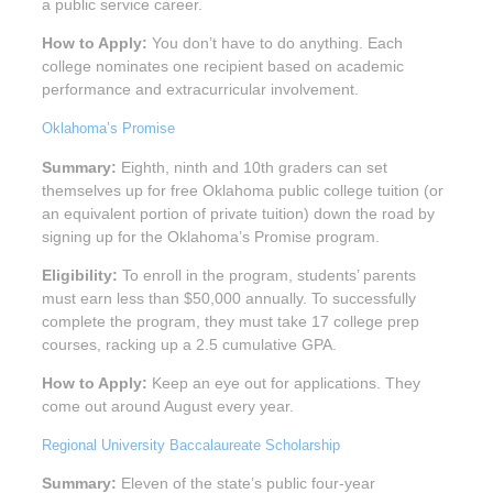
a public service career.
How to Apply:
You don’t have to do anything. Each
college nominates one recipient based on academic
performance and extracurricular involvement.
Oklahoma’s Promise
Summary:
Eighth, ninth and 10th graders can set
themselves up for free Oklahoma public college tuition (or
an equivalent portion of private tuition) down the road by
signing up for the Oklahoma’s Promise program.
Eligibility:
To enroll in the program, students’ parents
must earn less than $50,000 annually. To successfully
complete the program, they must take 17 college prep
courses, racking up a 2.5 cumulative GPA.
How to Apply:
Keep an eye out for applications. They
come out around August every year.
Regional University Baccalaureate Scholarship
Summary:
Eleven of the state’s public four-year