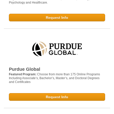
Psychology and Healthcare.
Request Info
Purdue Global
Featured Program:
Choose from more than 175 Online Programs
Including Associate’s, Bachelor’s, Master’s, and Doctoral Degrees
and Certificates
Request Info