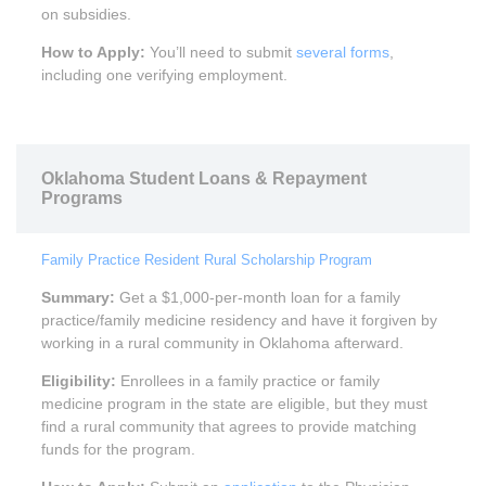
on subsidies.
How to Apply:
You’ll need to submit
several forms
,
including one verifying employment.
Oklahoma Student Loans & Repayment
Programs
Family Practice Resident Rural Scholarship Program
Summary:
Get a $1,000-per-month loan for a family
practice/family medicine residency and have it forgiven by
working in a rural community in Oklahoma afterward.
Eligibility:
Enrollees in a family practice or family
medicine program in the state are eligible, but they must
find a rural community that agrees to provide matching
funds for the program.