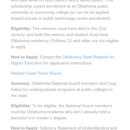
scholarship covers enrollment at an Oklahoma public
university or community college (or can be be applied
toward private or public technology center enrollment).
Eligibility:
The veterans must have died in the 21st
century, and both the veteran and student must have
Oklahoma residency. Children 21 and older are not eligible
to apply.
How to Apply:
Contact the
Oklahoma State Regents for
Higher Education
for application instructions.
National Guard Tuition Waiver
Summary:
Oklahoma National Guard members don’t pay
tuition for undergraduate programs at public colleges in
the state.
Eligibility:
To be eligible, the National Guard members
must be Oklahoma residents who don’t already hold a
bachelor’s or master’s degree.
How to Apply:
Submit a Statement of Understanding and