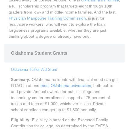
a full scholarship program that targets eight through 10th
graders from low- and middle-income families. And the last,
Physician Manpower Training Commission
, is just for
healthcare workers, who will want to explore the loan
forgiveness programs available, whether they are just
thinking about a degree or already have one.
Oklahoma Student Grants
Oklahoma Tuition Aid Grant
Summary:
Oklahoma residents with financial need can get
OTAG to attend
most Oklahoma universities
, both public
and private. Annual awards for public college and
technology center enrollees is capped at 75 percent of
tuition and fees or $1,000, whichever is less. Private
school enrollees can get up to $1,300 annually.
Eligibility:
Eligibility is based on the Expected Family
Contribution for college, as determined by the FAFSA.