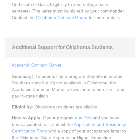
Certificate of Basic Eligibility to your college each
semester. The latter must be signed by your commander.
Contact the
Oklahoma National Guard
for more details.
Additional Support for Oklahoma Students
Academic Common Market
Summary:
If students find a program they like in another
Southern state but it’s not available in Oklahoma, the
Academic Common Market allows them to enroll in it and
pay in-state tuition.
Eligibility:
Oklahoma residents are eligible.
How to Apply:
If your program
qualifies
and you have
been accepted to it, submit the
Application and Residency
Certification Form
with a copy of your acceptance letter to
the Oklahoma State Regents for Higher Education.