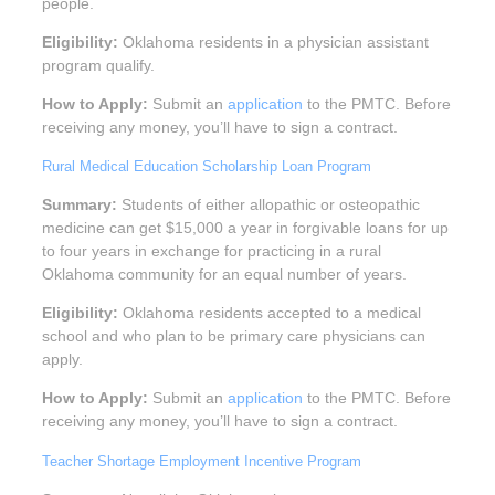
people.
Eligibility:
Oklahoma residents in a physician assistant
program qualify.
How to Apply:
Submit an
application
to the PMTC. Before
receiving any money, you’ll have to sign a contract.
Rural Medical Education Scholarship Loan Program
Summary:
Students of either allopathic or osteopathic
medicine can get $15,000 a year in forgivable loans for up
to four years in exchange for practicing in a rural
Oklahoma community for an equal number of years.
Eligibility:
Oklahoma residents accepted to a medical
school and who plan to be primary care physicians can
apply.
How to Apply:
Submit an
application
to the PMTC. Before
receiving any money, you’ll have to sign a contract.
Teacher Shortage Employment Incentive Program