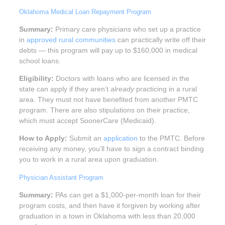
Oklahoma Medical Loan Repayment Program
Summary:
Primary care physicians who set up a practice
in
approved rural communities
can practically write off their
debts — this program will pay up to $160,000 in medical
school loans.
Eligibility:
Doctors with loans who are licensed in the
state can apply if they aren’t
already
practicing in a rural
area. They must not have benefited from another PMTC
program. There are also stipulations on their practice,
which must accept SoonerCare (Medicaid).
How to Apply:
Submit an
application
to the PMTC. Before
receiving any money, you’ll have to sign a contract binding
you to work in a rural area upon graduation.
Physician Assistant Program
Summary:
PAs can get a $1,000-per-month loan for their
program costs, and then have it forgiven by working after
graduation in a town in Oklahoma with less than 20,000