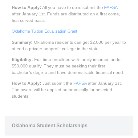
How to Apply:
All you have to do is submit the
FAFSA
after January 1st. Funds are distributed on a first come,
first served basis.
Oklahoma Tuition Equalization Grant
Summary:
Oklahoma residents can get $2,000 per year to
attend a private nonprofit college in the state.
Eligibility:
Full-time enrollees with family incomes under
$50,000 qualify. They must be seeking their first
bachelor’s degree and have demonstrable financial need.
How to Apply:
Just submit the
FAFSA
after January 1st.
The award will be applied automatically for selected
students.
Oklahoma Student Scholarships