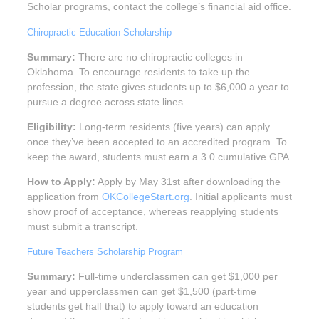
Scholar programs, contact the college’s financial aid office.
Chiropractic Education Scholarship
Summary:
There are no chiropractic colleges in
Oklahoma. To encourage residents to take up the
profession, the state gives students up to $6,000 a year to
pursue a degree across state lines.
Eligibility:
Long-term residents (five years) can apply
once they’ve been accepted to an accredited program. To
keep the award, students must earn a 3.0 cumulative GPA.
How to Apply:
Apply by May 31st after downloading the
application from
OKCollegeStart.org
. Initial applicants must
show proof of acceptance, whereas reapplying students
must submit a transcript.
Future Teachers Scholarship Program
Summary:
Full-time underclassmen can get $1,000 per
year and upperclassmen can get $1,500 (part-time
students get half that) to apply toward an education