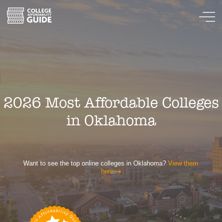
2026 Most Affordable Colleges
in Oklahoma
Want to see the top online colleges in Oklahoma?
View them
here