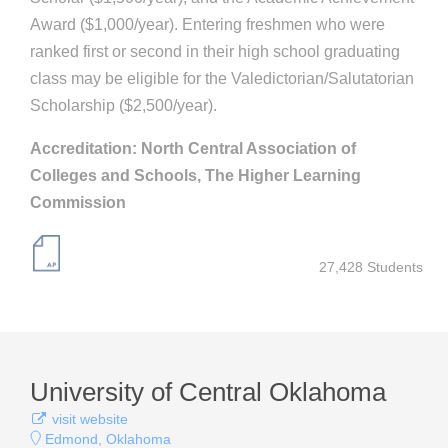
Award ($1,000/year). Entering freshmen who were
ranked first or second in their high school graduating
class may be eligible for the Valedictorian/Salutatorian
Scholarship ($2,500/year).
Accreditation: North Central Association of
Colleges and Schools, The Higher Learning
Commission
27,428 Students
University of Central Oklahoma
visit website
Edmond, Oklahoma