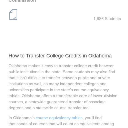
Commission
1,986 Students
How to Transfer College Credits in Oklahoma
Oklahoma makes it easy to transfer college credit between
public institutions in the state. Some students may also find
that it isn’t difficult to transfer between public and private
institutions as well, as many independent colleges and
universities participate in the state’s course equivalency
tables. Oklahoma offers a transferable core of lower-division
courses, a statewide guaranteed transfer of associate
degrees and a statewide course transfer tool.
In Oklahoma’s
course equivalency tables
, you’ll find
thousands of courses that will count as equivalents among