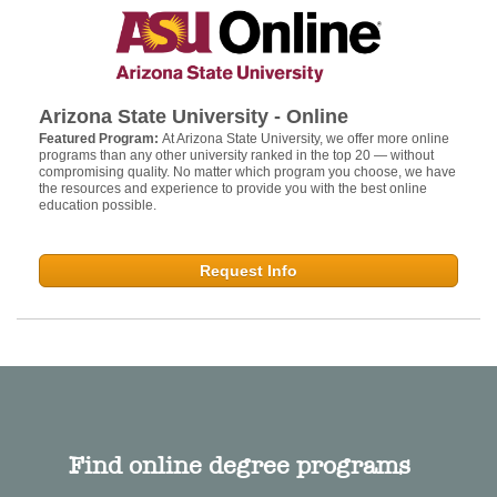
Arizona State University - Online
Featured Program:
At Arizona State University, we offer more online
programs than any other university ranked in the top 20 — without
compromising quality. No matter which program you choose, we have
the resources and experience to provide you with the best online
education possible.
Request Info
Find online degree programs