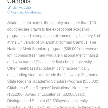
Campus
visit website
Norman, Oklahoma
Students from across the country and more than 120
countries are drawn to the exceptional academic
programs and strong sense of community that they find
at the University of Oklahoma Norman Campus. The
National Merit Scholars program ($66,000) is reserved
for incoming freshmen who are National Merit finalists
and who named OU as their first-choice university.
Other merit-based scholarships for academically
outstanding students include the following: Oklahoma
State Regents' Academic Scholars Program ($38,000),
Oklahoma State Regents' Institutional Nominee
($25,200), Award of Excellence ($3,000/year),
Distinguished Scholar ($2,500/year), University
Scholar ($1,500/year), and the Academic Achievement