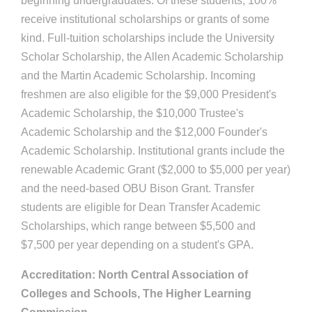
beginning undergraduates. Of these students, 100%
receive institutional scholarships or grants of some
kind. Full-tuition scholarships include the University
Scholar Scholarship, the Allen Academic Scholarship
and the Martin Academic Scholarship. Incoming
freshmen are also eligible for the $9,000 President's
Academic Scholarship, the $10,000 Trustee's
Academic Scholarship and the $12,000 Founder's
Academic Scholarship. Institutional grants include the
renewable Academic Grant ($2,000 to $5,000 per year)
and the need-based OBU Bison Grant. Transfer
students are eligible for Dean Transfer Academic
Scholarships, which range between $5,500 and
$7,500 per year depending on a student's GPA.
Accreditation: North Central Association of
Colleges and Schools, The Higher Learning