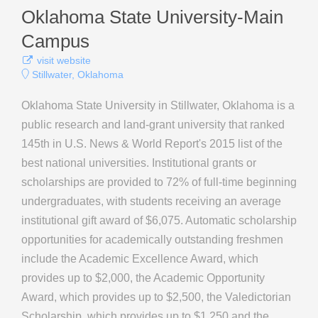
Oklahoma State University-Main
Campus
visit website
Stillwater, Oklahoma
Oklahoma State University in Stillwater, Oklahoma is a
public research and land-grant university that ranked
145th in U.S. News & World Report's 2015 list of the
best national universities. Institutional grants or
scholarships are provided to 72% of full-time beginning
undergraduates, with students receiving an average
institutional gift award of $6,075. Automatic scholarship
opportunities for academically outstanding freshmen
include the Academic Excellence Award, which
provides up to $2,000, the Academic Opportunity
Award, which provides up to $2,500, the Valedictorian
Scholarship, which provides up to $1,250 and the