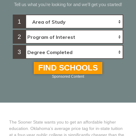
Tell us what you're looking for and we'll get you started!
1
2
3
FIND SCHOOLS
Sponsored Content
The Sooner State wants you to get an affordable higher
education. Oklahoma’s average price tag for in-state tuition
at a four-year public college is significantly cheaper than the