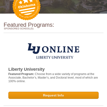
Featured Programs:
SPONSORED SCHOOL(S)
Liberty University
Featured Program:
Choose from a wide variety of programs at the
Associate, Bachelor’s, Master’s, and Doctoral level, most of which are
100% online.
Request Info