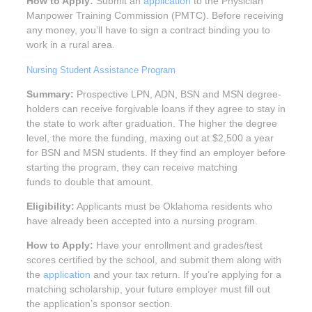
How to Apply:
Submit an
application
to the Physician
Manpower Training Commission (PMTC). Before receiving
any money, you’ll have to sign a contract binding you to
work in a rural area.
Nursing Student Assistance Program
Summary:
Prospective LPN, ADN, BSN and MSN degree-
holders can receive forgivable loans if they agree to stay in
the state to work after graduation. The higher the degree
level, the more the funding, maxing out at $2,500 a year
for BSN and MSN students. If they find an employer before
starting the program, they can receive matching
funds to double that amount.
Eligibility:
Applicants must be Oklahoma residents who
have already been accepted into a nursing program.
How to Apply:
Have your enrollment and grades/test
scores certified by the school, and submit them along with
the
application
and your tax return. If you’re applying for a
matching scholarship, your future employer must fill out
the application’s sponsor section.