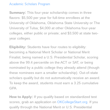
Academic Scholars Program
Summary:
This four-year scholarship comes in three
flavors: $5,500 per year for full-time enrollees at the
University of Oklahoma, Oklahoma State University or The
University of Tulsa; $4,000 at other Oklahoma four-year
colleges, either public or private; and $3,500 at state two-
year colleges.
Eligibility:
Students have four routes to eligibility:
becoming a National Merit Scholar or National Merit
Finalist, being named a U.S. Presidential Scholar, scoring
above the 99.4 percentile on the ACT or SAT, or being
nominated by a public college they already attend (though
these nominees earn a smaller scholarship). Out-of-state
scholars qualify but do not automatically receive an award.
To keep the award, students must earn a 3.25 cumulative
GPA.
How to Apply:
If you qualify based on standardized test
scores, grab an application on
OKCollegeStart.org
. If you
qualify through the National Merit or U.S. Presidential