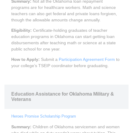
Summary:
Not all the Oklahoma loan repayment
programs are for healthcare workers. Math and science
teachers can also get federal and private loans forgiven,
though the allowable amounts change annually.
Eligibility:
Certificate-holding graduates of teacher
education programs in Oklahoma can start getting loan
disbursements after teaching math or science at a state
public school for one year.
How to Apply:
Submit a
Participation Agreement Form
to
your college’s TSEIP coordinator before graduating.
Education Assistance for Oklahoma Military &
Veterans
Heroes Promise Scholarship Program
Summary:
Children of Oklahoma servicemen and women
who died while on duty needn’t worry about tuition. This