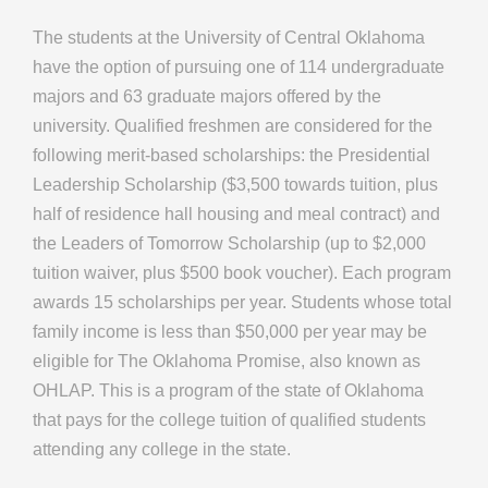
The students at the University of Central Oklahoma
have the option of pursuing one of 114 undergraduate
majors and 63 graduate majors offered by the
university. Qualified freshmen are considered for the
following merit-based scholarships: the Presidential
Leadership Scholarship ($3,500 towards tuition, plus
half of residence hall housing and meal contract) and
the Leaders of Tomorrow Scholarship (up to $2,000
tuition waiver, plus $500 book voucher). Each program
awards 15 scholarships per year. Students whose total
family income is less than $50,000 per year may be
eligible for The Oklahoma Promise, also known as
OHLAP. This is a program of the state of Oklahoma
that pays for the college tuition of qualified students
attending any college in the state.