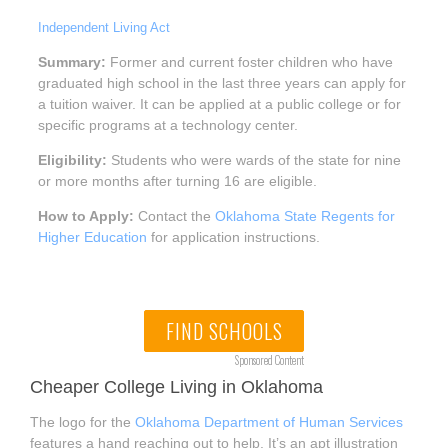
Independent Living Act
Summary:
Former and current foster children who have
graduated high school in the last three years can apply for
a tuition waiver. It can be applied at a public college or for
specific programs at a technology center.
Eligibility:
Students who were wards of the state for nine
or more months after turning 16 are eligible.
How to Apply:
Contact the
Oklahoma State Regents for
Higher Education
for application instructions.
FIND SCHOOLS
Sponsored Content
Cheaper College Living in Oklahoma
The logo for the
Oklahoma Department of Human Services
features a hand reaching out to help. It’s an apt illustration