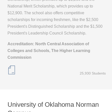
National Merit Scholarship, which provides up to
$12,900. The school also offers competitive
scholarships for incoming freshmen, like the $2,500
President's Distinguished Scholarship and the $1,500
President's Leadership Council Scholarship.
Accreditation: North Central Association of
Colleges and Schools, The Higher Learning
Commission
25,930 Students
University of Oklahoma Norman