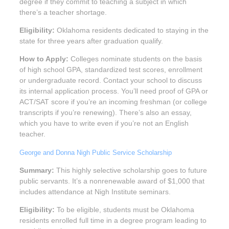
degree if they commit to teaching a subject in which
there’s a teacher shortage.
Eligibility:
Oklahoma residents dedicated to staying in the
state for three years after graduation qualify.
How to Apply:
Colleges nominate students on the basis
of high school GPA, standardized test scores, enrollment
or undergraduate record. Contact your school to discuss
its internal application process. You’ll need proof of GPA or
ACT/SAT score if you’re an incoming freshman (or college
transcripts if you’re renewing). There’s also an essay,
which you have to write even if you’re not an English
teacher.
George and Donna Nigh Public Service Scholarship
Summary:
This highly selective scholarship goes to future
public servants. It’s a nonrenewable award of $1,000 that
includes attendance at Nigh Institute seminars.
Eligibility:
To be eligible, students must be Oklahoma
residents enrolled full time in a degree program leading to