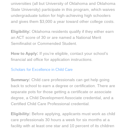
universities (all but University of Oklahoma and Oklahoma
State University) participate in this program, which waives
undergraduate tuition for high-achieving high schoolers
and gives them $3,000 a year toward other college costs.
Eligibility:
Oklahoma residents qualify if they either earn
an ACT score of 30 or are named a National Merit
Semifinalist or Commended Student.
How to Apply:
If you’re eligible, contact your school’s
financial aid office for application instructions.
Scholars for Excellence in Child Care
Summary:
Child care professionals can get help going
back to school to earn a degree or certification. There are
separate pots for those getting a certificate or associate
degree, a Child Development Associate credential, and a
Certified Child Care Professional credential.
Eligibility:
Before applying, applicants must work as child
care professionals 30 hours a week for six months at a
facility with at least one star and 10 percent of its children