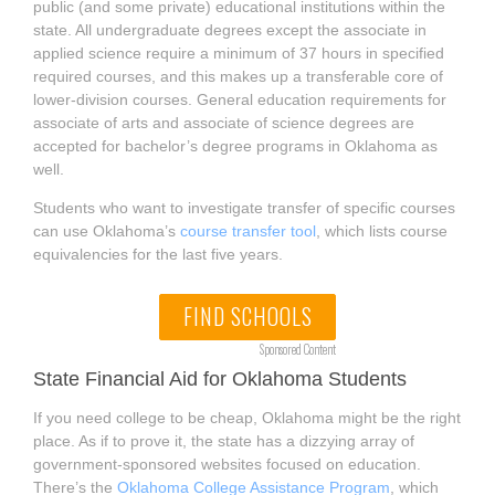
public (and some private) educational institutions within the
state. All undergraduate degrees except the associate in
applied science require a minimum of 37 hours in specified
required courses, and this makes up a transferable core of
lower-division courses. General education requirements for
associate of arts and associate of science degrees are
accepted for bachelor’s degree programs in Oklahoma as
well.
Students who want to investigate transfer of specific courses
can use Oklahoma’s
course transfer tool
, which lists course
equivalencies for the last five years.
FIND SCHOOLS
Sponsored Content
State Financial Aid for Oklahoma Students
If you need college to be cheap, Oklahoma might be the right
place. As if to prove it, the state has a dizzying array of
government-sponsored websites focused on education.
There’s the
Oklahoma College Assistance Program
, which