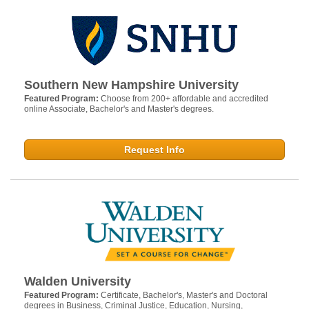
Southern New Hampshire University
Featured Program:
Choose from 200+ affordable and accredited
online Associate, Bachelor's and Master's degrees.
Request Info
Walden University
Featured Program:
Certificate, Bachelor's, Master's and Doctoral
degrees in Business, Criminal Justice, Education, Nursing,