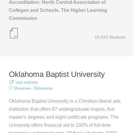
Accreditation: North Central Association of
Colleges and Schools, The Higher Learning
Commission
16,910 Students
Oklahoma Baptist University
visit website
Shawnee, Oklahoma
Oklahoma Baptist University is a Christian liberal arts
institution that offers 87 undergraduate majors, five
master's degrees and eight certificate programs. The
University offers financial aid to 100% of full-time