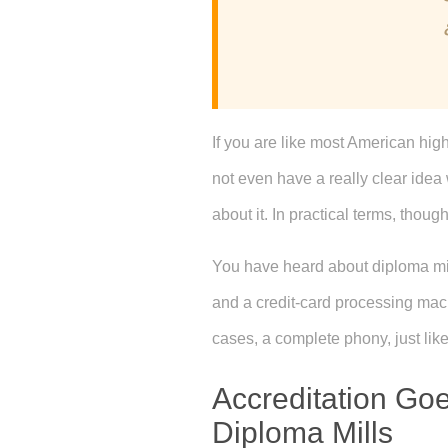
If you are like most American hig
not even have a really clear idea
about it. In practical terms, though,
You have heard about diploma mills,
and a credit-card processing machi
cases, a complete phony, just like 
Accreditation Goe
Diploma Mills