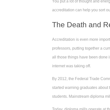
You put a lot of thought and energ
accreditation can help you sort ou
The Death and Reb
Accreditation is even more importa
professors, putting together a curr
all those things have been done 
internet was taking off.
By 2012, the Federal Trade Commi
started warning graduates about t
students. Mainstream diploma mil
Today, diploma mills operate at t