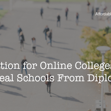
Affordab
tion for Online Colleg
Real Schools From Dipl