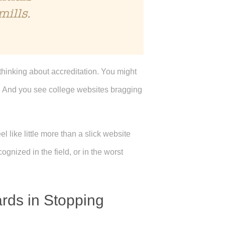
mills.
thinking about accreditation. You might
e. And you see college websites bragging
l like little more than a slick website
gnized in the field, or in the worst
ards in Stopping