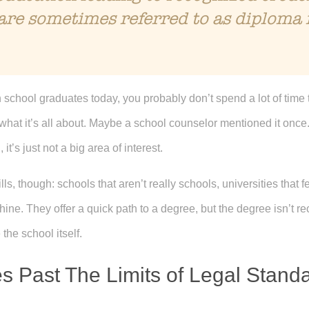
are sometimes referred to as diploma 
h school graduates today, you probably don’t spend a lot of time 
 what it’s all about. Maybe a school counselor mentioned it onc
 it’s just not a big area of interest.
 though: schools that aren’t really schools, universities that fee
ne. They offer a quick path to a degree, but the degree isn’t reco
the school itself.
s Past The Limits of Legal Stand