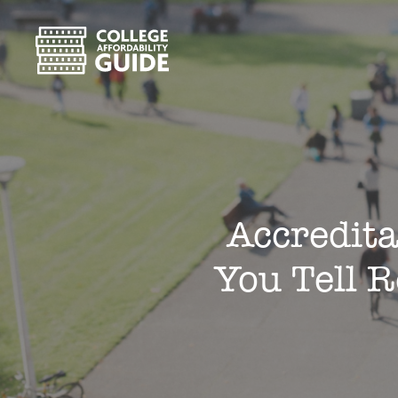
Accredita
You Tell 