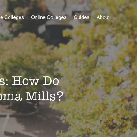
le Colleges
Online Colleges
Guides
About
es: How Do
oma Mills?