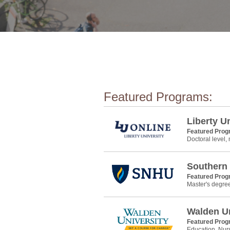
Featured Programs:
Liberty U
Featured Pro
Doctoral level,
Southern
Featured Pro
Master's degre
Walden Un
Featured Pro
Education, Nur