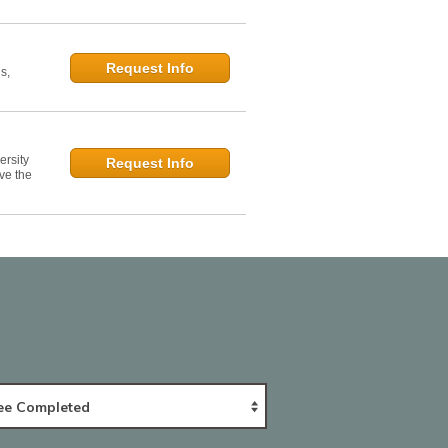
Request Info
s,
ersity
Request Info
ve the