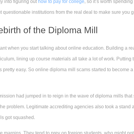
y into figuring out
how to pay for college
, so it’s worth spending
t questionable institutions from the real deal to make sure you g
irth of the Diploma Mill
nt when you start talking about online education. Building a real
iculum, lining up course materials all take a lot of work. Putting 
is pretty easy. So online diploma mill scams started to become 
ssion had jumped in to reign in the wave of diploma mills that
he problem. Legitimate accrediting agencies also took a stand a
ls got squashed.
he margins. They tend to prey on foreign students, who might not