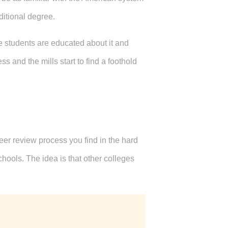
ditional degree.
 students are educated about it and
 and the mills start to find a foothold
eer review process you find in the hard
hools. The idea is that other colleges