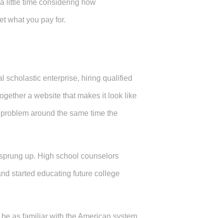
 a little time considering how
et what you pay for.
 scholastic enterprise, hiring qualified
together a website that makes it look like
a problem around the same time the
 sprung up. High school counselors
nd started educating future college
 be as familiar with the American system