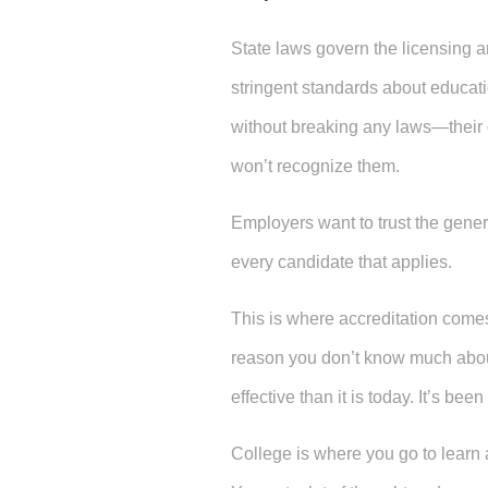
State laws govern the licensing an
stringent standards about educati
without breaking any laws—their
won’t recognize them.
Employers want to trust the gener
every candidate that applies.
This is where accreditation comes 
reason you don’t know much about
effective than it is today. It’s be
College is where you go to learn 