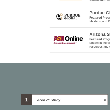
Purdue G
Featured Pro
Master’s, and D
Arizona S
Featured Pro
ranked in the 
resources and e
1