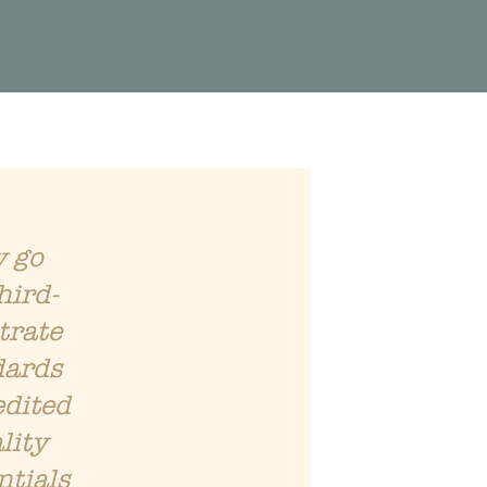
y go
hird-
trate
dards
edited
lity
ntials