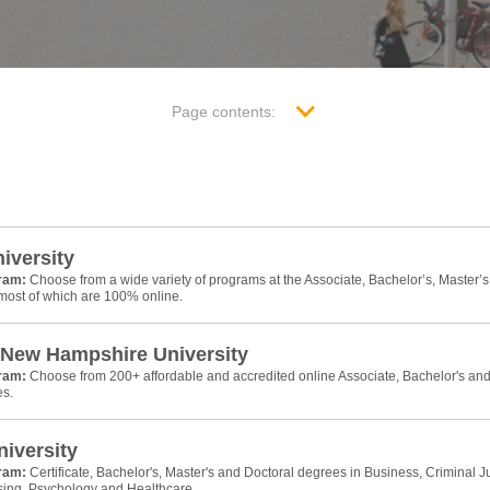
Page contents:
niversity
gram:
Choose from a wide variety of programs at the Associate, Bachelor’s, Master’s
 most of which are 100% online.
 New Hampshire University
gram:
Choose from 200+ affordable and accredited online Associate, Bachelor's an
es.
iversity
gram:
Certificate, Bachelor's, Master's and Doctoral degrees in Business, Criminal Ju
sing, Psychology and Healthcare.