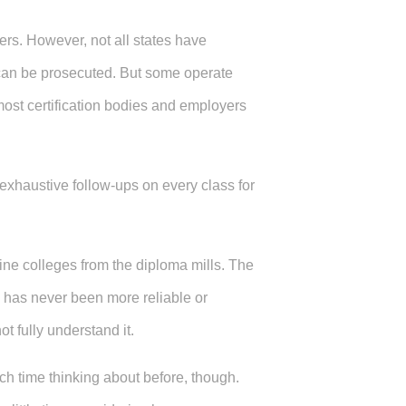
ders. However, not all states have
y can be prosecuted. But some operate
st certification bodies and employers
 exhaustive follow-ups on every class for
line colleges from the diploma mills. The
 has never been more reliable or
ot fully understand it.
ch time thinking about before, though.