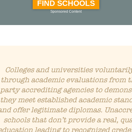
FIND SCHOOLS
Sponsored Content
Colleges and universities voluntaril
through academic evaluations from t
party accrediting agencies to demons
they meet established academic stan
and offer legitimate diplomas. Unaccr
schools that don’t provide a real, qua
education leading to recognized crede