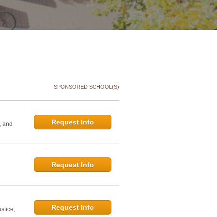
SPONSORED SCHOOL(S)
Request Info
, and
Request Info
d
Request Info
stice,