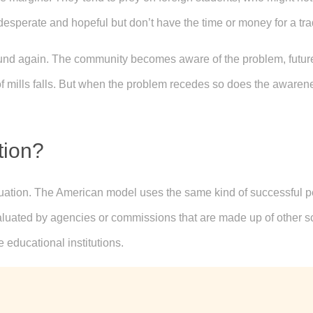
 desperate and hopeful but don’t have the time or money for a tra
ound again. The community becomes aware of the problem, future
f mills falls. But when the problem recedes so does the awareness
tion?
luation. The American model uses the same kind of successful p
aluated by agencies or commissions that are made up of other sc
e educational institutions.