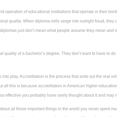
d operation of educational institutions that operate in their bor
onal quality. When diploma mills verge into outright fraud, the
 diplomas just don’t mean what people assume they mean and mo
al quality of a bachelor’s degree. They don’t want to have to do
into play. Accreditation is the process that sorts out the real on
 all this is because accreditation in American higher education
en so effective you probably have rarely thought about it and may n
about all those important things in the world you never spent mu