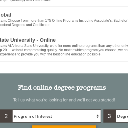
lobal
gram:
Choose from more than 175 Online Programs Including Associate’s, Bachelor’
octoral Degrees and Certificates
tate University - Online
gram:
At Arizona State University, we offer more online programs than any other univ
top 20 — without compromising quality. No matter which program you choose, we ha
xperience to provide you with the best online education possible.
Find online degree programs
Tell us what you're looking for and we'll get you started!
2
3