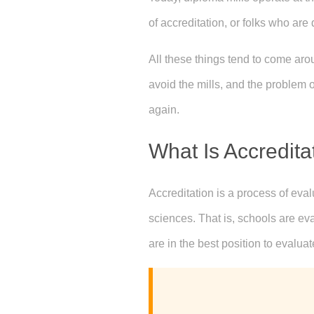
of accreditation, or folks who are
All these things tend to come ar
avoid the mills, and the problem o
again.
What Is Accredita
Accreditation is a process of eva
sciences. That is, schools are ev
are in the best position to evaluat