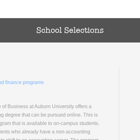
School Selections
and finance programs
of Business at Auburn University offers a
g degree that can be pursued online. This is
am that is available to on-campus students.
dents who already have a non-accounting