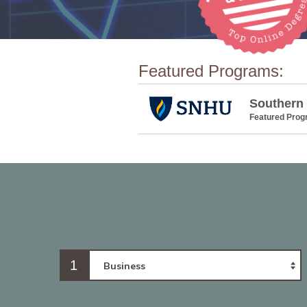
Featured Programs:
Southern
Featured Pro
1