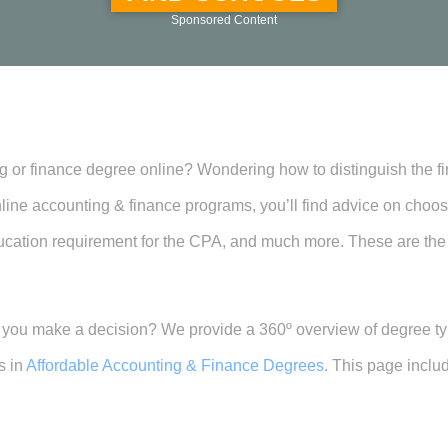
Sponsored Content
 or finance degree online? Wondering how to distinguish the firs
 online accounting & finance programs, you’ll find advice on cho
e education requirement for the CPA, and much more. These are the
e you make a decision? We provide a 360º overview of degree t
s in
Affordable Accounting & Finance Degrees
. This page inclu