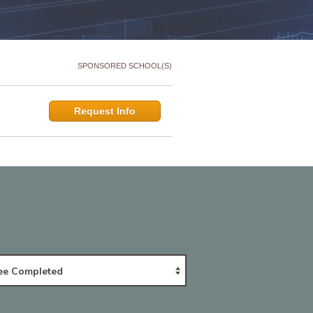
SPONSORED SCHOOL(S)
Request Info