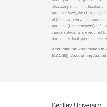
undergraduate degree who wish t
also completes the educational 
graduate level, the university o
of Science in Finance degrees 
part-time (five semesters) or ful
campus students are required to 
during their final spring semester
Accreditation: Association to
(AACSB) - Accounting Accredi
Bentley University