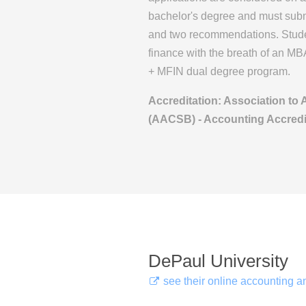
bachelor's degree and must sub
and two recommendations. Studen
finance with the breath of an MB
+ MFIN dual degree program.
Accreditation: Association to
(AACSB) - Accounting Accredi
DePaul University
see their online accounting 