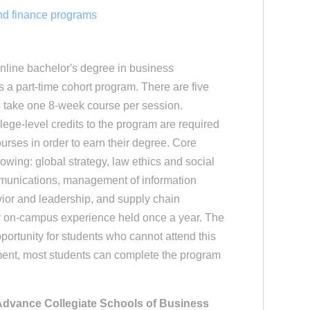
and finance programs
 online bachelor's degree in business
s a part-time cohort program. There are five
 take one 8-week course per session.
lege-level credits to the program are required
urses in order to earn their degree. Core
owing: global strategy, law ethics and social
munications, management of information
vior and leadership, and supply chain
 on-campus experience held once a year. The
pportunity for students who cannot attend this
ment, most students can complete the program
 Advance Collegiate Schools of Business