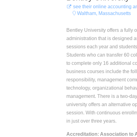
see their online accounting 
Waltham, Massachusetts
Bentley University offers a fully
administration that is designed a
sessions each year and students
Students who can transfer 60 col
to complete only 16 additional co
business courses include the foll
responsibility, management com
technology, organizational beha
management. There is a two-day
university offers an alternative o
session. With continuous enroll
in just over three years.
Accreditation: Association to