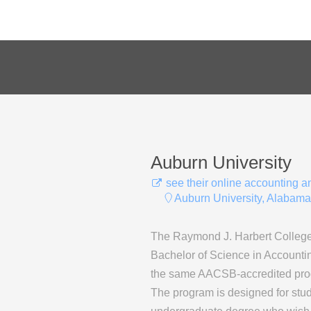
Auburn University
see their online accounting 
Auburn University, Alabama
The Raymond J. Harbert College 
Bachelor of Science in Accountin
the same AACSB-accredited progr
The program is designed for stu