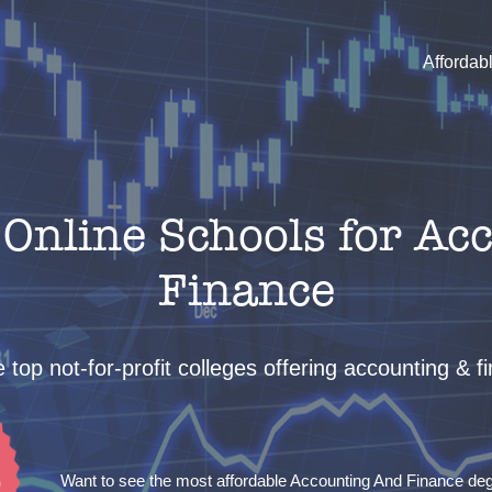
Affordab
Online Schools for Ac
Finance
 top not-for-profit colleges offering accounting & 
Want to see the most affordable Accounting And Finance d