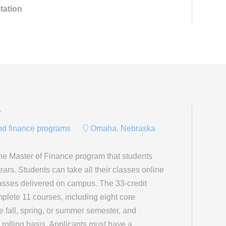
tation
y
and finance programs
Omaha, Nebraska
ne Master of Finance program that students
ears. Students can take all their classes online
lasses delivered on campus. The 33-credit
plete 11 courses, including eight core
e fall, spring, or summer semester, and
 rolling basis. Applicants must have a