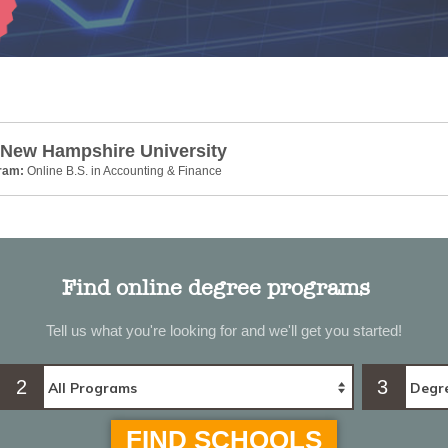
 New Hampshire University
gram:
Online B.S. in Accounting & Finance
Find online degree programs
Tell us what you're looking for and we'll get you started!
2
3
FIND SCHOOLS