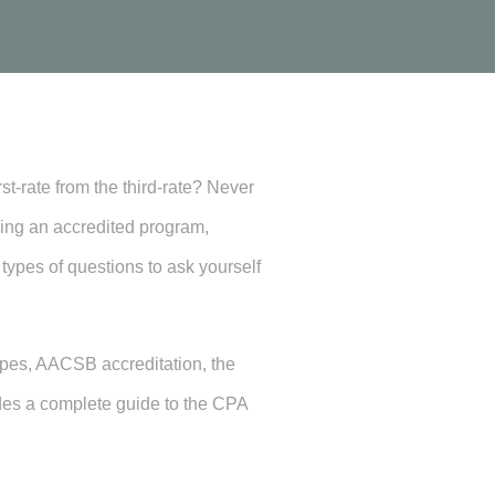
t-rate from the third-rate? Never
osing an accredited program,
 types of questions to ask yourself
ypes, AACSB accreditation, the
des a complete guide to the CPA