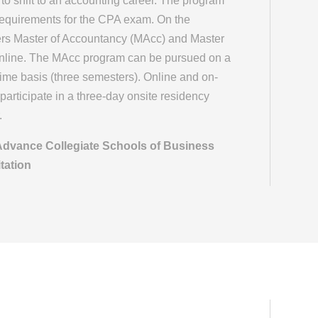
o shift to an accounting career. The program
requirements for the CPA exam. On the
ffers Master of Accountancy (MAcc) and Master
online. The MAcc program can be pursued on a
l-time basis (three semesters). Online and on-
participate in a three-day onsite residency
.
 Advance Collegiate Schools of Business
tation