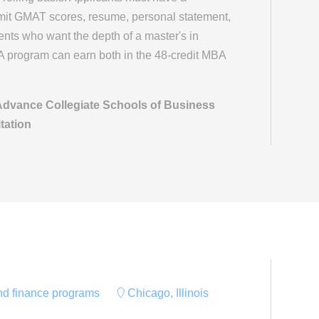
mit GMAT scores, resume, personal statement,
ts who want the depth of a master's in
A program can earn both in the 48-credit MBA
 Advance Collegiate Schools of Business
tation
and finance programs
Chicago, Illinois