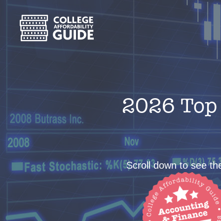
2026 Top 
Scroll down to see the