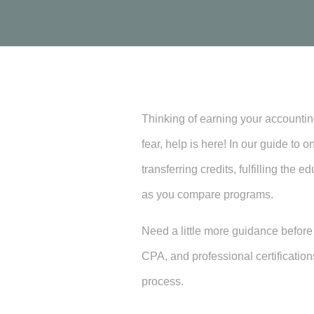
Thinking of earning your accounting
fear, help is here! In our guide to
transferring credits, fulfilling th
as you compare programs.
Need a little more guidance befor
CPA, and professional certification
process.