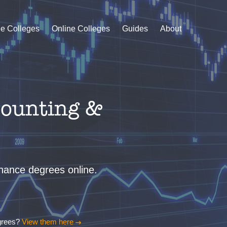
le Colleges
Online Colleges
Guides
About
counting &
finance degrees online.
egrees?
View them here