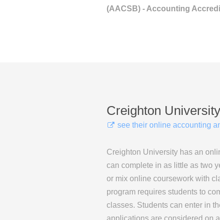
(AACSB) - Accounting Accredi
Creighton Universit
see their online accounting 
Creighton University has an onli
can complete in as little as two y
or mix online coursework with c
program requires students to com
classes. Students can enter in th
applications are considered on a