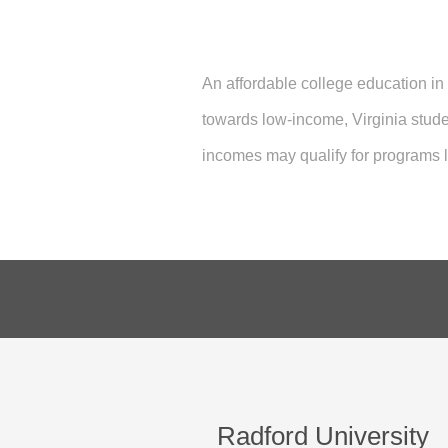
An affordable college education in
towards low-income, Virginia stud
incomes may qualify for programs
Radford University