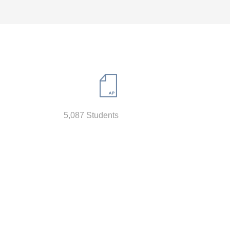
5,087 Students