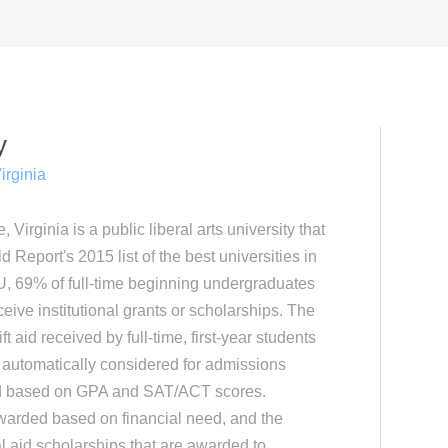
y
irginia
Virginia is a public liberal arts university that
Report's 2015 list of the best universities in
U, 69% of full-time beginning undergraduates
eive institutional grants or scholarships. The
t aid received by full-time, first-year students
 automatically considered for admissions
ed based on GPA and SAT/ACT scores.
awarded based on financial need, and the
ial aid scholarships that are awarded to