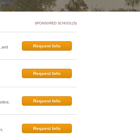
SPONSORED SCHOOL(S)
Request Info
, and
Request Info
d
Request Info
stice,
Request Info
s,