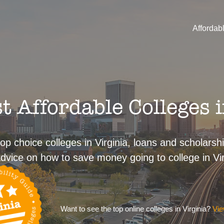
Affordab
 Affordable Colleges i
op choice colleges in Virginia, loans and scholarshi
dvice on how to save money going to college in Vir
Want to see the top online colleges in Virginia?
Vie