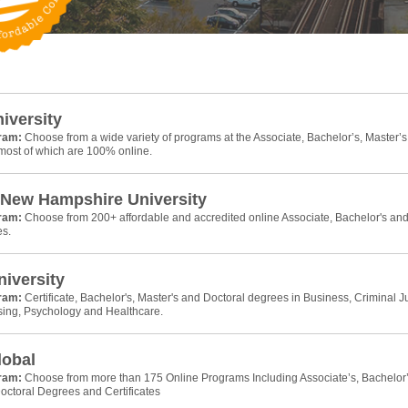
niversity
gram:
Choose from a wide variety of programs at the Associate, Bachelor’s, Master’s
 most of which are 100% online.
 New Hampshire University
gram:
Choose from 200+ affordable and accredited online Associate, Bachelor's an
es.
iversity
gram:
Certificate, Bachelor's, Master's and Doctoral degrees in Business, Criminal Ju
sing, Psychology and Healthcare.
lobal
gram:
Choose from more than 175 Online Programs Including Associate’s, Bachelor’
octoral Degrees and Certificates