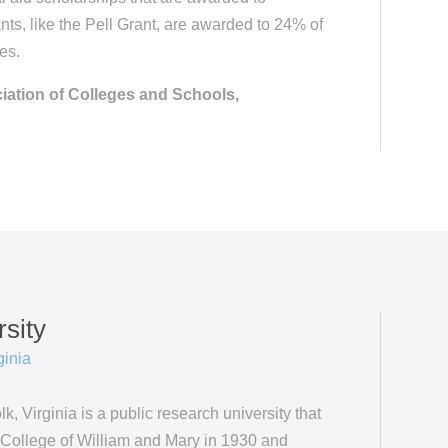
ts, like the Pell Grant, are awarded to 24% of
es.
iation of Colleges and Schools,
sity
ginia
k, Virginia is a public research university that
 College of William and Mary in 1930 and