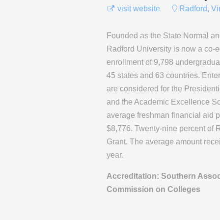
visit website
Radford, Vi
Founded as the State Normal and
Radford University is now a co-ed
enrollment of 9,798 undergradua
45 states and 63 countries. Ente
are considered for the President
and the Academic Excellence Sch
average freshman financial aid 
$8,776. Twenty-nine percent of Ra
Grant. The average amount rece
year.
Accreditation: Southern Assoc
Commission on Colleges