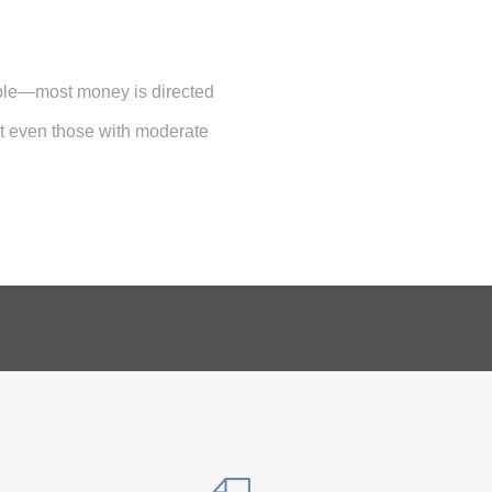
ble—most money is directed
ut even those with moderate