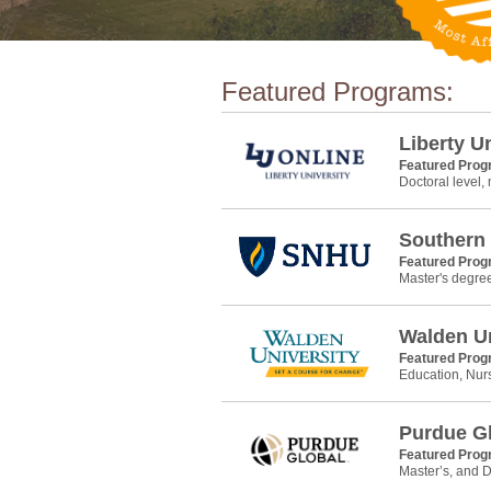
Featured Programs:
Liberty U
Featured Pro
Doctoral level,
Southern
Featured Pro
Master's degre
Walden Un
Featured Pro
Education, Nur
Purdue G
Featured Pro
Master’s, and D