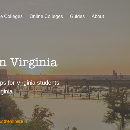
le Colleges
Online Colleges
Guides
About
n Virginia
ps for Virginia students,
ginia.
w them here