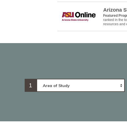
Arizona S
Featured Pro
ranked in the 
resources and e
1