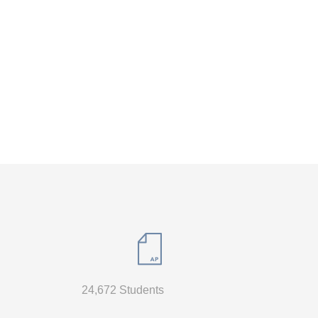
24,672 Students