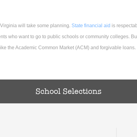
 Virginia will take some planning.
State financial aid
is respecta
ents who want to go to public schools or community colleges. B
 like the Academic Common Market (ACM) and forgivable loans.
School Selections