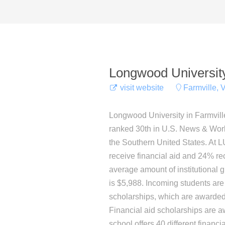
Longwood Universit
visit website
Farmville, V
Longwood University in Farmville, 
ranked 30th in U.S. News & World 
the Southern United States. At L
receive financial aid and 24% rec
average amount of institutional gif
is $5,988. Incoming students are
scholarships, which are award
Financial aid scholarships are 
school offers 40 different financ