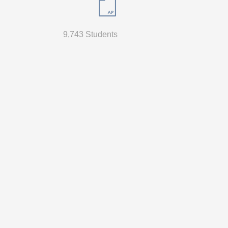
9,743 Students