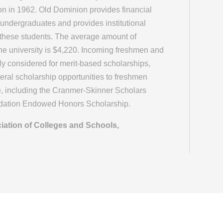
on in 1962. Old Dominion provides financial
 undergraduates and provides institutional
 these students. The average amount of
 the university is $4,220. Incoming freshmen and
lly considered for merit-based scholarships,
veral scholarship opportunities to freshmen
e, including the Cranmer-Skinner Scholars
ndation Endowed Honors Scholarship.
iation of Colleges and Schools,