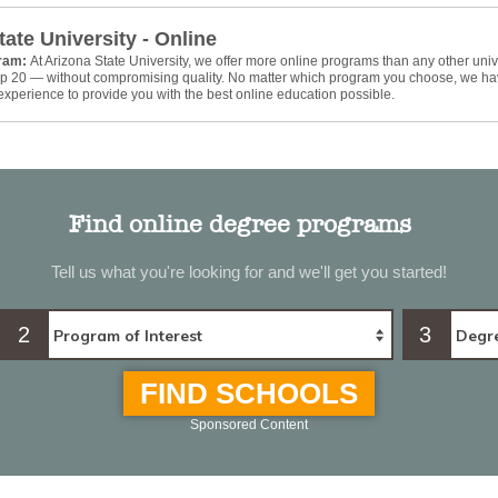
tate University - Online
gram:
At Arizona State University, we offer more online programs than any other univ
top 20 — without compromising quality. No matter which program you choose, we ha
xperience to provide you with the best online education possible.
Find online degree programs
Tell us what you're looking for and we'll get you started!
2
3
FIND SCHOOLS
Sponsored Content