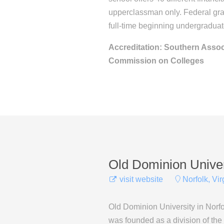
upperclassman only. Federal gran
full-time beginning undergraduat
Accreditation: Southern Assoc
Commission on Colleges
Old Dominion Univer
visit website
Norfolk, Vir
Old Dominion University in Norfol
was founded as a division of the