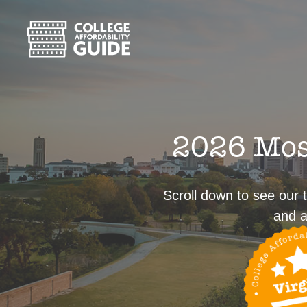
2026 Most
Scroll down to see our t
and a