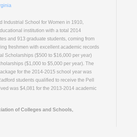
rginia
 Industrial School for Women in 1910,
ucational institution with a total 2014
tes and 913 graduate students, coming from
ring freshmen with excellent academic records
ial Scholarships ($500 to $16,000 per year)
olarships ($1,000 to $5,000 per year). The
package for the 2014-2015 school year was
dford students qualified to receive the Pell
ived was $4,081 for the 2013-2014 academic
iation of Colleges and Schools,