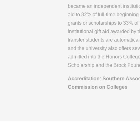
became an independent instituti
aid to 82% of full-time beginning
grants or scholarships to 33% of
institutional gift aid awarded by
transfer students are automatica
and the university also offers se
admitted into the Honors Colleg
Scholarship and the Brock Fou
Accreditation: Southern Assoc
Commission on Colleges