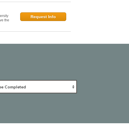
ersity
Request Info
ve the