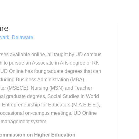
are
ark, Delaware
rses available online, all taught by UD campus
h to pursue an Associate in Arts degree or RN
 UD Online has four graduate degrees that can
cluding Business Administration (MBA),
uter (MSECE), Nursing (MSN) and Teacher
nal graduate degrees, Social Studies in World
Entrepreneurship for Educators (M.A.E.E.E.),
e occasional on-campus meetings. UD Online
se management system.
 Commission on Higher Education