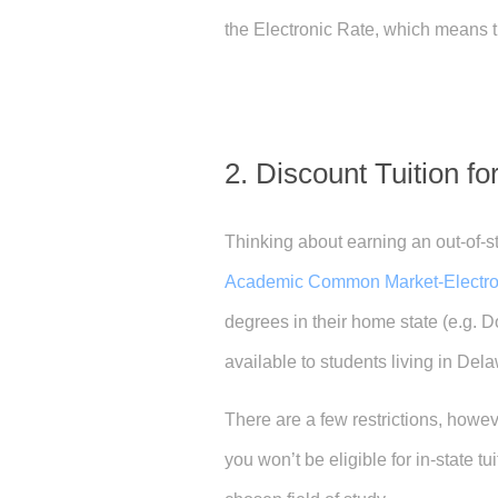
the Electronic Rate, which means th
2. Discount Tuition f
Thinking about earning an out-of-st
Academic Common Market-Electr
degrees in their home state (e.g. D
available to students living in Del
There are a few restrictions, howev
you won’t be eligible for in-state t