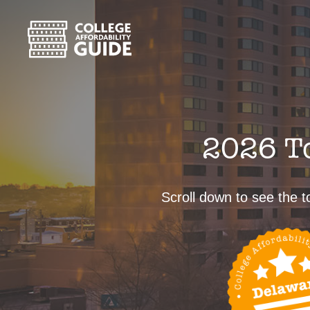
2026 To
Scroll down to see the to