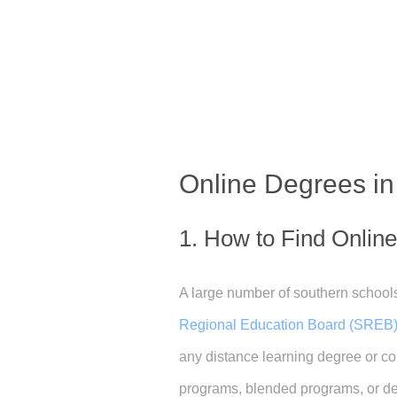
Online Degrees i
1. How to Find Onlin
A large number of southern schools
Regional Education Board (SREB)
any distance learning degree or cou
programs, blended programs, or deg