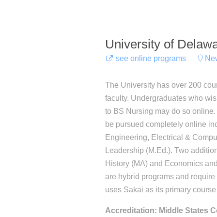
University of Delaw
see online programs
New
The University has over 200 cou
faculty. Undergraduates who wis
to BS Nursing may do so online.
be pursued completely online in
Engineering, Electrical & Comp
Leadership (M.Ed.). Two additio
History (MA) and Economics and 
are hybrid programs and requir
uses Sakai as its primary cour
Accreditation: Middle States