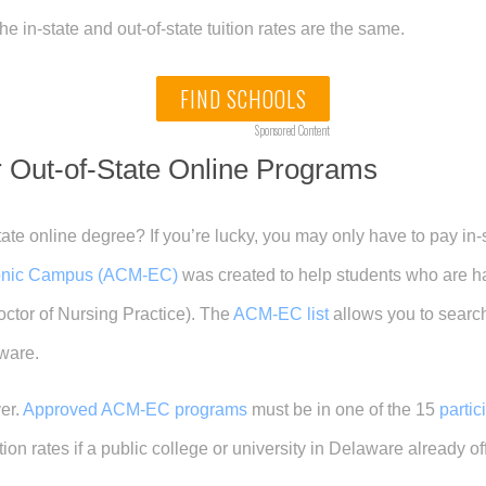
e in-state and out-of-state tuition rates are the same.
FIND SCHOOLS
Sponsored Content
or Out-of-State Online Programs
ate online degree? If you’re lucky, you may only have to pay in-
onic Campus (ACM-EC)
was created to help students who are hav
octor of Nursing Practice). The
ACM-EC list
allows you to searc
aware.
er.
Approved ACM-EC programs
must be in one of the 15
parti
uition rates if a public college or university in Delaware already 