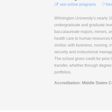
see online programs
New
Wilmington University's nearly 1
undergraduate and graduate leve
baccalaureate majors, minors, as
health care to human resources to
similar, with business, nursing,
security and instructional manage
The school gives credit for prior 
transfer, whether through degree 
portfolios.
Accreditation: Middle States