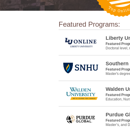
Featured Programs:
Liberty U
Featured Pro
Doctoral level,
Southern
Featured Pro
Master's degre
Walden Un
Featured Pro
Education, Nur
Purdue G
Featured Pro
Master’s, and D