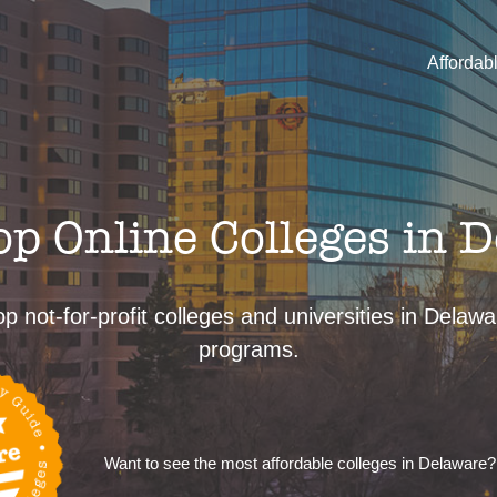
Affordab
p Online Colleges in 
p not-for-profit colleges and universities in Delaw
programs.
Want to see the most affordable colleges in Delaware