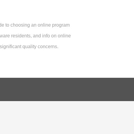
ide to choosing an online program
aware residents, and info on online
ignificant quality concerns.