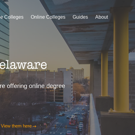
le Colleges
Online Colleges
Guides
About
Delaware
are offering online degree
?
View them here