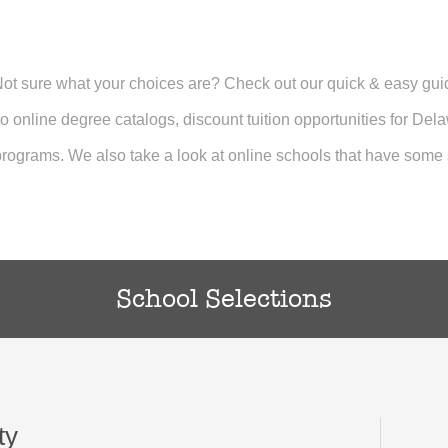
 Not sure what your choices are? Check out our quick & easy gu
 to online degree catalogs, discount tuition opportunities for Del
rograms. We also take a look at online schools that have some s
School Selections
ty