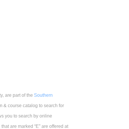
, are part of the
Southern
 & course catalog to search for
ows you to search by online
hat are marked “E” are offered at