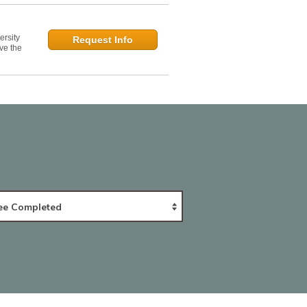
ersity
Request Info
ve the