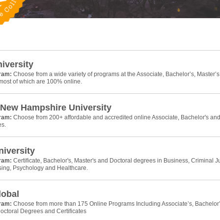
niversity
gram:
Choose from a wide variety of programs at the Associate, Bachelor’s, Master’s
 most of which are 100% online.
 New Hampshire University
gram:
Choose from 200+ affordable and accredited online Associate, Bachelor's an
es.
iversity
gram:
Certificate, Bachelor's, Master's and Doctoral degrees in Business, Criminal Ju
sing, Psychology and Healthcare.
lobal
gram:
Choose from more than 175 Online Programs Including Associate’s, Bachelor’
octoral Degrees and Certificates