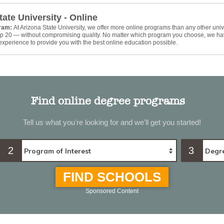
tate University - Online
gram:
At Arizona State University, we offer more online programs than any other univ
top 20 — without compromising quality. No matter which program you choose, we ha
xperience to provide you with the best online education possible.
Find online degree programs
Tell us what you're looking for and we'll get you started!
2
3
FIND SCHOOLS
Sponsored Content