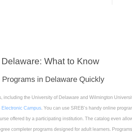
n Delaware: What to Know
e Programs in Delaware Quickly
, including the University of Delaware and Wilmington University
 Electronic Campus
. You can use SREB’s handy online program
rse offered by a participating institution. The catalog even all
ree completer programs designed for adult learners. Programs t