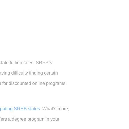
state tuition rates! SREB’s
ing difficulty finding certain
h for discounted online programs
cipating SREB states
. What’s more,
offers a degree program in your