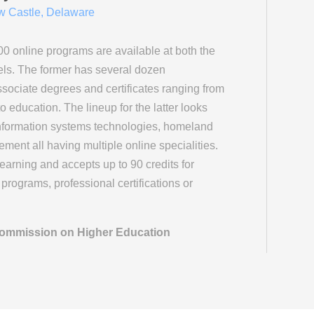
 Castle, Delaware
00 online programs are available at both the
ls. The former has several dozen
sociate degrees and certificates ranging from
 education. The lineup for the latter looks
 information systems technologies, homeland
ment all having multiple online specialities.
learning and accepts up to 90 credits for
programs, professional certifications or
 Commission on Higher Education