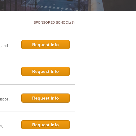
SPONSORED SCHOOL(S)
Request Info
, and
Request Info
d
Request Info
stice,
Request Info
s,