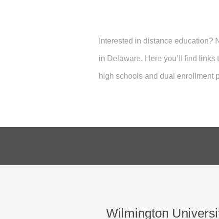
Interested in distance education?
in Delaware. Here you’ll find links
high schools and dual enrollment p
Wilmington Universi