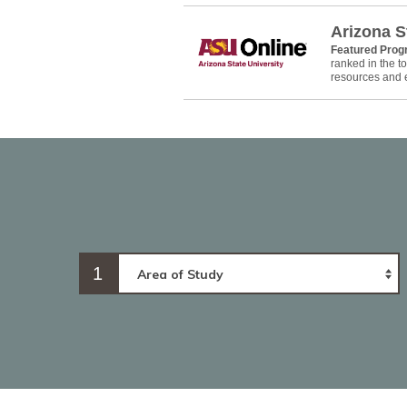
Arizona S
Featured Pro
ranked in the 
resources and e
1