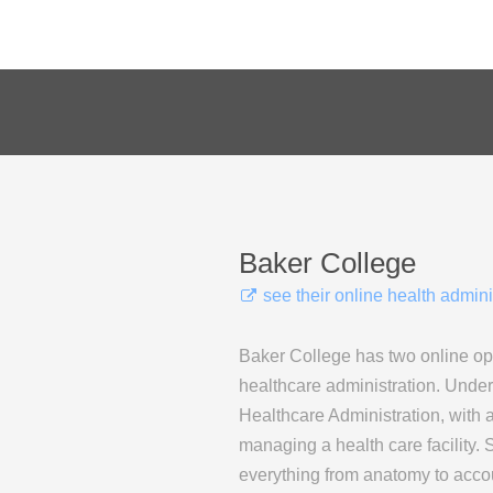
Baker College
see their online health admin
Baker College has two online opt
healthcare administration. Unde
Healthcare Administration, with a
managing a health care facility. 
everything from anatomy to accou