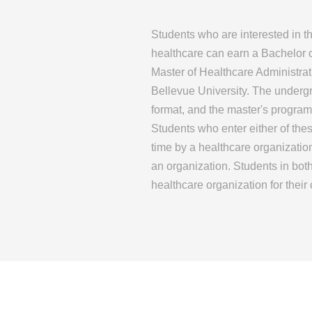
Students who are interested in 
healthcare can earn a Bachelor 
Master of Healthcare Administrat
Bellevue University. The underg
format, and the master's program
Students who enter either of the
time by a healthcare organizati
an organization. Students in bo
healthcare organization for thei