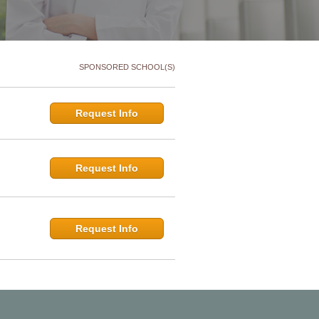
SPONSORED SCHOOL(S)
Request Info
Request Info
Request Info