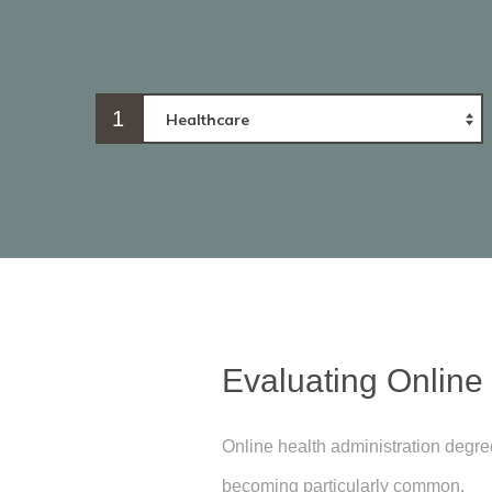
1
Evaluating Online
Online health administration degr
becoming particularly common.