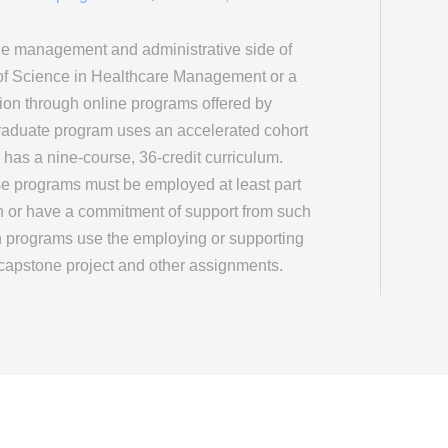
the management and administrative side of
of Science in Healthcare Management or a
ion through online programs offered by
raduate program uses an accelerated cohort
 has a nine-course, 36-credit curriculum.
se programs must be employed at least part
on or have a commitment of support from such
th programs use the employing or supporting
r capstone project and other assignments.