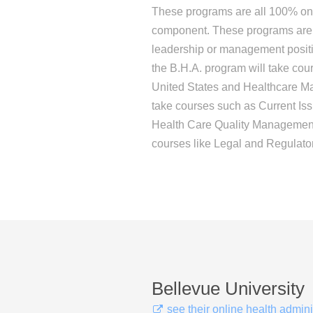
These programs are all 100% onl
component. These programs are i
leadership or management positio
the B.H.A. program will take cou
United States and Healthcare Mar
take courses such as Current Is
Health Care Quality Management,
courses like Legal and Regulato
Bellevue University
see their online health admin