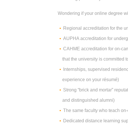
Wondering if your online degree wi
Regional accreditation for the un
AUPHA accreditation for under
CAHME accreditation for on-cam
that the university is committed t
Internships, supervised residenc
experience on your résumé)
Strong “brick and mortar” reputat
and distinguished alumni)
The same faculty who teach on-
Dedicated distance learning sup