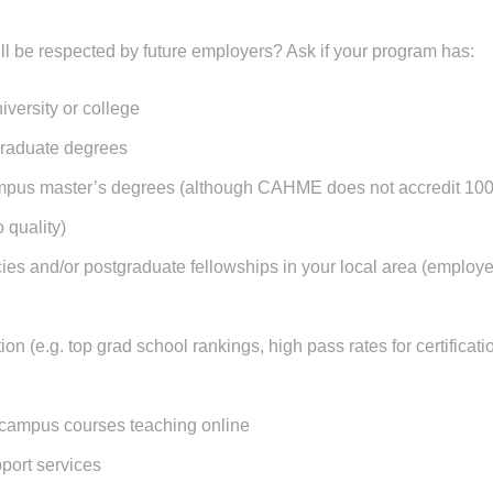
ll be respected by future employers? Ask if your program has:
iversity or college
graduate degrees
pus master’s degrees (although CAHME does not accredit 100% 
o quality)
ies and/or postgraduate fellowships in your local area (employe
ion (e.g. top grad school rankings, high pass rates for certifica
campus courses teaching online
port services