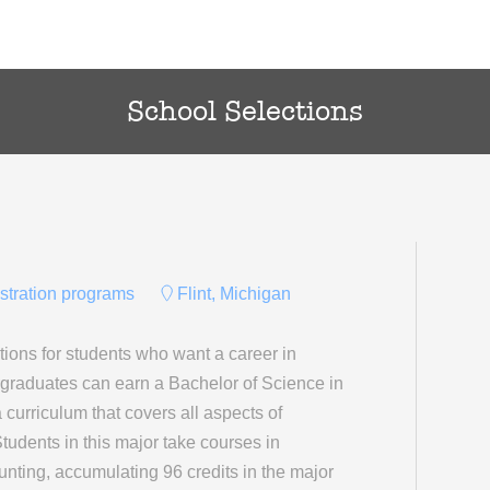
School Selections
istration programs
Flint, Michigan
ions for students who want a career in
rgraduates can earn a Bachelor of Science in
 curriculum that covers all aspects of
Students in this major take courses in
nting, accumulating 96 credits in the major