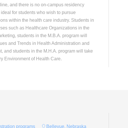
ine, and there is no on-campus residency
deal for students who wish to pursue
ns within the health care industry. Students in
rses such as Healthcare Organizations in the
keting, students in the M.B.A. program will
sues and Trends in Health Administration and
 and students in the M.H.A. program will take
ry Environment of Health Care.
istration programs
Bellevue, Nebraska