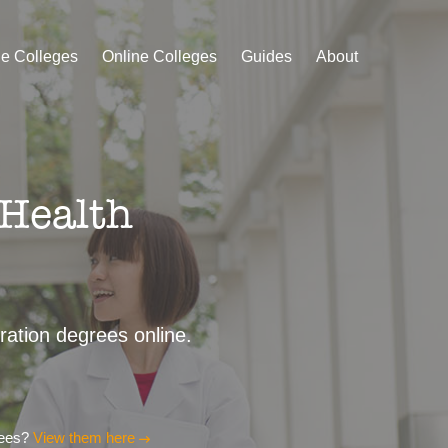
le Colleges
Online Colleges
Guides
About
 Health
tration degrees online.
rees?
View them here