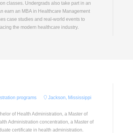
ion classes. Undergrads also take part in an
can earn an MBA in Healthcare Management
ses case studies and real-world events to
facing the modern healthcare industry.
istration programs
Jackson, Mississippi
helor of Health Administration, a Master of
lth Administration concentration, a Master of
uate certificate in health administration.