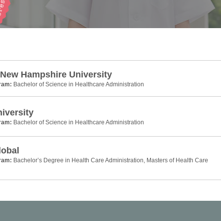
 New Hampshire University
gram:
Bachelor of Science in Healthcare Administration
niversity
gram:
Bachelor of Science in Healthcare Administration
lobal
gram:
Bachelor’s Degree in Health Care Administration, Masters of Health Care