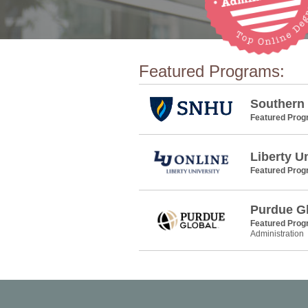
Featured Programs:
Southern
Featured Pro
Liberty U
Featured Pro
Purdue G
Featured Pro
Administration