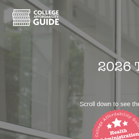
2026 T
Scroll down to see the