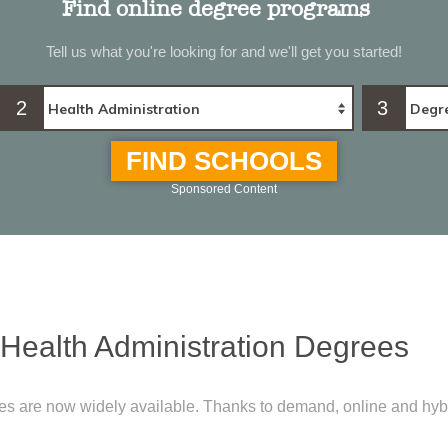
Find online degree programs
Tell us what you're looking for and we'll get you started!
2
3
FIND SCHOOLS
Sponsored Content
 Health Administration Degrees
ees are now widely available. Thanks to demand, online and hyb