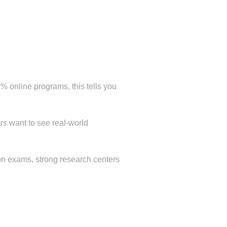
online programs, this tells you
rs want to see real-world
tion exams, strong research centers