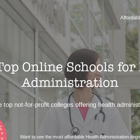
Affordab
op Online Schools for
Administration
 top not-for-profit colleges offering health adminis
Want to see the most affordable Health Administration deg