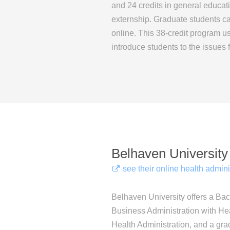
and 24 credits in general educat
externship. Graduate students 
online. This 38-credit program u
introduce students to the issues 
Belhaven University
see their online health admin
Belhaven University offers a Bac
Business Administration with Hea
Health Administration, and a grad