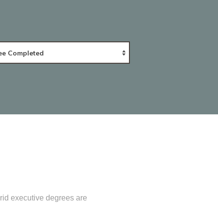
rid executive degrees are