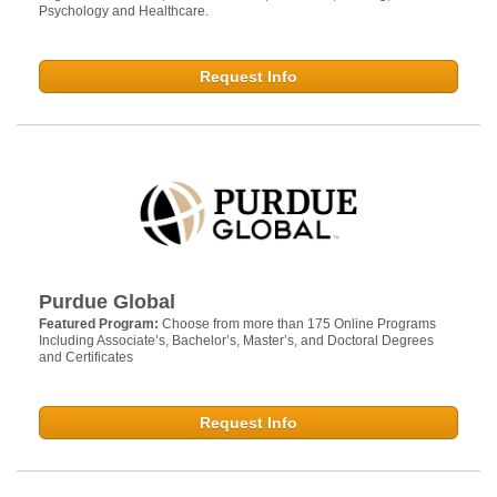
Psychology and Healthcare.
Request Info
Purdue Global
Featured Program:
Choose from more than 175 Online Programs
Including Associate’s, Bachelor’s, Master’s, and Doctoral Degrees
and Certificates
Request Info