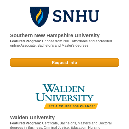
Southern New Hampshire University
Featured Program:
Choose from 200+ affordable and accredited
online Associate, Bachelor's and Master's degrees.
Request Info
Walden University
Featured Program:
Certificate, Bachelor's, Master's and Doctoral
degrees in Business, Criminal Justice, Education, Nursing,