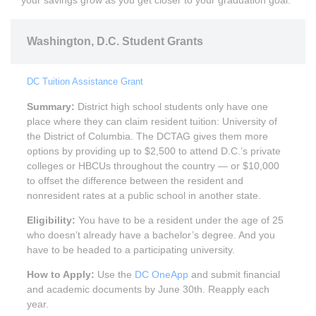
your savings grow as you get closer to your graduation goal.
Washington, D.C. Student Grants
DC Tuition Assistance Grant
Summary:
District high school students only have one
place where they can claim resident tuition: University of
the District of Columbia. The DCTAG gives them more
options by providing up to $2,500 to attend D.C.’s private
colleges or HBCUs throughout the country — or $10,000
to offset the difference between the resident and
nonresident rates at a public school in another state.
Eligibility:
You have to be a resident under the age of 25
who doesn’t already have a bachelor’s degree. And you
have to be headed to a participating university.
How to Apply:
Use the
DC OneApp
and submit financial
and academic documents by June 30th. Reapply each
year.