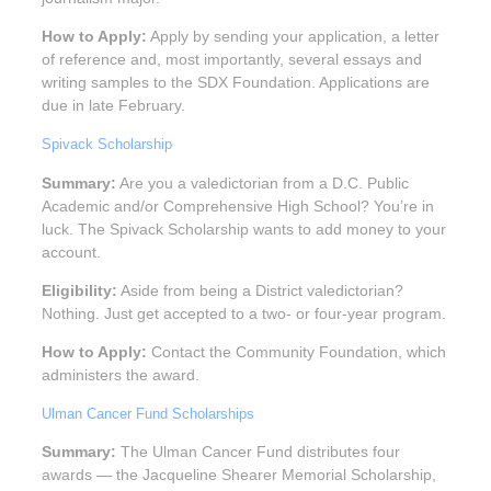
How to Apply:
Apply by sending your application, a letter
of reference and, most importantly, several essays and
writing samples to the SDX Foundation. Applications are
due in late February.
Spivack Scholarship
Summary:
Are you a valedictorian from a D.C. Public
Academic and/or Comprehensive High School? You’re in
luck. The Spivack Scholarship wants to add money to your
account.
Eligibility:
Aside from being a District valedictorian?
Nothing. Just get accepted to a two- or four-year program.
How to Apply:
Contact the Community Foundation, which
administers the award.
Ulman Cancer Fund Scholarships
Summary:
The Ulman Cancer Fund distributes four
awards — the Jacqueline Shearer Memorial Scholarship,