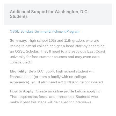
Additional Support for Washington, D.C.
Students
OSSE Scholars Summer Enrichment Program
Summary:
High school 10th and 11th graders who are
itching to attend college can get a head start by becoming
an OSSE Scholar. They’ll head to a prestigious East Coast
university for free summer courses and may even earn
college credit.
Eligibility:
Be a D.C. public high school student with
financial need (or from a family with no college
experience). You’ll also need a 3.2 GPA to be considered.
How to Apply:
Create an online profile before applying.
That requires tax forms and transcripts. Students who
make it past this stage will be called for interviews.