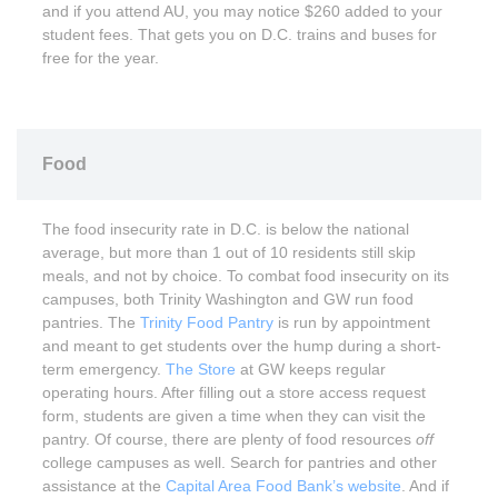
and if you attend AU, you may notice $260 added to your
student fees. That gets you on D.C. trains and buses for
free for the year.
Food
The food insecurity rate in D.C. is below the national
average, but more than 1 out of 10 residents still skip
meals, and not by choice. To combat food insecurity on its
campuses, both Trinity Washington and GW run food
pantries. The
Trinity Food Pantry
is run by appointment
and meant to get students over the hump during a short-
term emergency.
The Store
at GW keeps regular
operating hours. After filling out a store access request
form, students are given a time when they can visit the
pantry. Of course, there are plenty of food resources
off
college campuses as well. Search for pantries and other
assistance at the
Capital Area Food Bank’s website
. And if