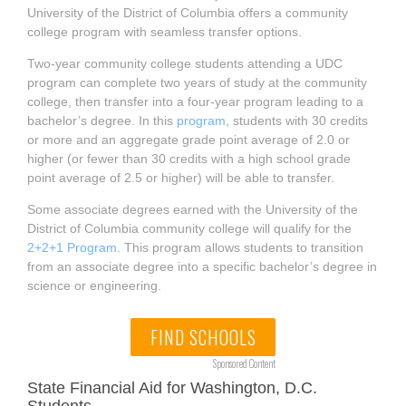
University of the District of Columbia offers a community
college program with seamless transfer options.
Two-year community college students attending a UDC
program can complete two years of study at the community
college, then transfer into a four-year program leading to a
bachelor’s degree. In this
program
, students with 30 credits
or more and an aggregate grade point average of 2.0 or
higher (or fewer than 30 credits with a high school grade
point average of 2.5 or higher) will be able to transfer.
Some associate degrees earned with the University of the
District of Columbia community college will qualify for the
2+2+1 Program
. This program allows students to transition
from an associate degree into a specific bachelor’s degree in
science or engineering.
FIND SCHOOLS
Sponsored Content
State Financial Aid for Washington, D.C.