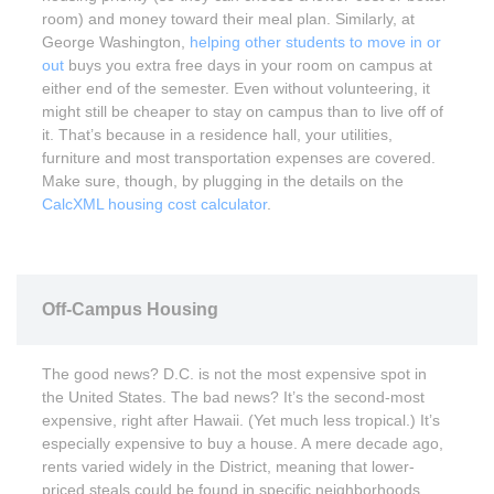
room) and money toward their meal plan. Similarly, at
George Washington,
helping other students to move in or
out
buys you extra free days in your room on campus at
either end of the semester. Even without volunteering, it
might still be cheaper to stay on campus than to live off of
it. That’s because in a residence hall, your utilities,
furniture and most transportation expenses are covered.
Make sure, though, by plugging in the details on the
CalcXML housing cost calculator
.
Off-Campus Housing
The good news? D.C. is not the most expensive spot in
the United States. The bad news? It’s the second-most
expensive, right after Hawaii. (Yet much less tropical.) It’s
especially expensive to buy a house. A mere decade ago,
rents varied widely in the District, meaning that lower-
priced steals could be found in specific neighborhoods.