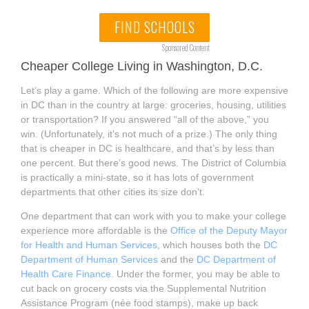
FIND SCHOOLS
Sponsored Content
Cheaper College Living in Washington, D.C.
Let’s play a game. Which of the following are more expensive
in DC than in the country at large: groceries, housing, utilities
or transportation? If you answered “all of the above,” you
win. (Unfortunately, it’s not much of a prize.) The only thing
that is cheaper in DC is healthcare, and that’s by less than
one percent. But there’s good news. The District of Columbia
is practically a mini-state, so it has lots of government
departments that other cities its size don’t.
One department that can work with you to make your college
experience more affordable is the
Office of the Deputy Mayor
for Health and Human Services
, which houses both the
DC
Department of Human Services
and the
DC Department of
Health Care Finance
. Under the former, you may be able to
cut back on grocery costs via the Supplemental Nutrition
Assistance Program (née food stamps), make up back