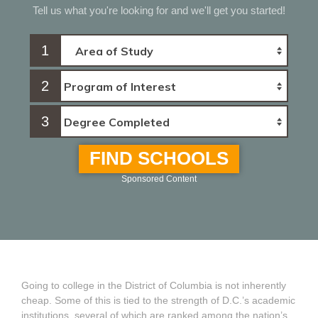
Tell us what you're looking for and we'll get you started!
1
2
3
FIND SCHOOLS
Sponsored Content
Going to college in the District of Columbia is not inherently
cheap. Some of this is tied to the strength of D.C.’s academic
institutions, several of which are ranked among the nation’s