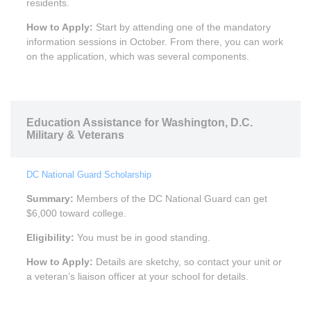
residents.
How to Apply:
Start by attending one of the mandatory
information sessions in October. From there, you can work
on the application, which was several components.
Education Assistance for Washington, D.C.
Military & Veterans
DC National Guard Scholarship
Summary:
Members of the DC National Guard can get
$6,000 toward college.
Eligibility:
You must be in good standing.
How to Apply:
Details are sketchy, so contact your unit or
a veteran’s liaison officer at your school for details.