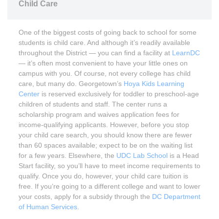
Child Care
One of the biggest costs of going back to school for some
students is child care. And although it’s readily available
throughout the District — you can find a facility at
LearnDC
— it’s often most convenient to have your little ones on
campus with you. Of course, not every college has child
care, but many do. Georgetown’s
Hoya Kids Learning
Center
is reserved exclusively for toddler to preschool-age
children of students and staff. The center runs a
scholarship program and waives application fees for
income-qualifying applicants. However, before you stop
your child care search, you should know there are fewer
than 60 spaces available; expect to be on the waiting list
for a few years. Elsewhere, the
UDC Lab School
is a Head
Start facility, so you’ll have to meet income requirements to
qualify. Once you do, however, your child care tuition is
free. If you’re going to a different college and want to lower
your costs, apply for a subsidy through the
DC Department
of Human Services
.