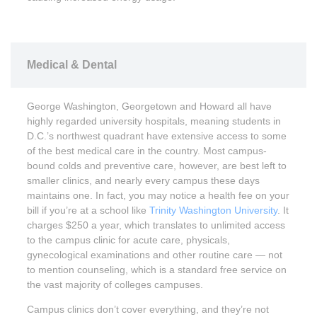
Medical & Dental
George Washington, Georgetown and Howard all have
highly regarded university hospitals, meaning students in
D.C.’s northwest quadrant have extensive access to some
of the best medical care in the country. Most campus-
bound colds and preventive care, however, are best left to
smaller clinics, and nearly every campus these days
maintains one. In fact, you may notice a health fee on your
bill if you’re at a school like
Trinity Washington University
. It
charges $250 a year, which translates to unlimited access
to the campus clinic for acute care, physicals,
gynecological examinations and other routine care — not
to mention counseling, which is a standard free service on
the vast majority of colleges campuses.
Campus clinics don’t cover everything, and they’re not