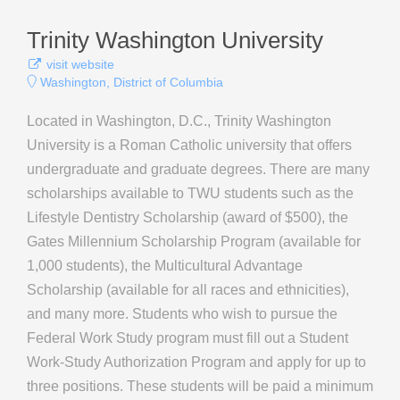
Trinity Washington University
visit website
Washington, District of Columbia
Located in Washington, D.C., Trinity Washington
University is a Roman Catholic university that offers
undergraduate and graduate degrees. There are many
scholarships available to TWU students such as the
Lifestyle Dentistry Scholarship (award of $500), the
Gates Millennium Scholarship Program (available for
1,000 students), the Multicultural Advantage
Scholarship (available for all races and ethnicities),
and many more. Students who wish to pursue the
Federal Work Study program must fill out a Student
Work-Study Authorization Program and apply for up to
three positions. These students will be paid a minimum