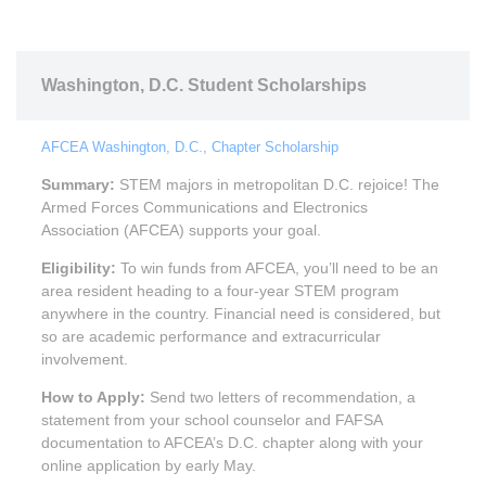
Washington, D.C. Student Scholarships
AFCEA Washington, D.C., Chapter Scholarship
Summary:
STEM majors in metropolitan D.C. rejoice! The
Armed Forces Communications and Electronics
Association (AFCEA) supports your goal.
Eligibility:
To win funds from AFCEA, you’ll need to be an
area resident heading to a four-year STEM program
anywhere in the country. Financial need is considered, but
so are academic performance and extracurricular
involvement.
How to Apply:
Send two letters of recommendation, a
statement from your school counselor and FAFSA
documentation to AFCEA’s D.C. chapter along with your
online application by early May.