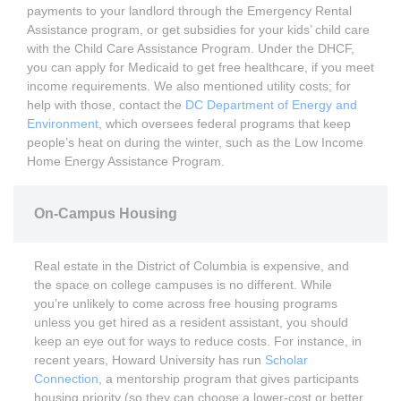
payments to your landlord through the Emergency Rental
Assistance program, or get subsidies for your kids’ child care
with the Child Care Assistance Program. Under the DHCF,
you can apply for Medicaid to get free healthcare, if you meet
income requirements. We also mentioned utility costs; for
help with those, contact the
DC Department of Energy and
Environment
, which oversees federal programs that keep
people’s heat on during the winter, such as the Low Income
Home Energy Assistance Program.
On-Campus Housing
Real estate in the District of Columbia is expensive, and
the space on college campuses is no different. While
you’re unlikely to come across free housing programs
unless you get hired as a resident assistant, you should
keep an eye out for ways to reduce costs. For instance, in
recent years, Howard University has run
Scholar
Connection
, a mentorship program that gives participants
housing priority (so they can choose a lower-cost or better