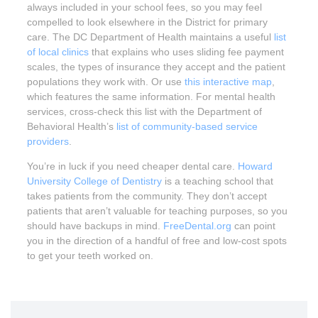
always included in your school fees, so you may feel
compelled to look elsewhere in the District for primary
care. The DC Department of Health maintains a useful
list
of local clinics
that explains who uses sliding fee payment
scales, the types of insurance they accept and the patient
populations they work with. Or use
this interactive map
,
which features the same information. For mental health
services, cross-check this list with the Department of
Behavioral Health’s
list of community-based service
providers
.
You’re in luck if you need cheaper dental care.
Howard
University College of Dentistry
is a teaching school that
takes patients from the community. They don’t accept
patients that aren’t valuable for teaching purposes, so you
should have backups in mind.
FreeDental.org
can point
you in the direction of a handful of free and low-cost spots
to get your teeth worked on.