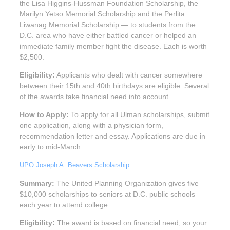
the Lisa Higgins-Hussman Foundation Scholarship, the
Marilyn Yetso Memorial Scholarship and the Perlita
Liwanag Memorial Scholarship — to students from the
D.C. area who have either battled cancer or helped an
immediate family member fight the disease. Each is worth
$2,500.
Eligibility:
Applicants who dealt with cancer somewhere
between their 15th and 40th birthdays are eligible. Several
of the awards take financial need into account.
How to Apply:
To apply for all Ulman scholarships, submit
one application, along with a physician form,
recommendation letter and essay. Applications are due in
early to mid-March.
UPO Joseph A. Beavers Scholarship
Summary:
The United Planning Organization gives five
$10,000 scholarships to seniors at D.C. public schools
each year to attend college.
Eligibility:
The award is based on financial need, so your