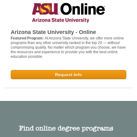
Arizona State University - Online
Featured Program:
At Arizona State University, we offer more online
programs than any other university ranked in the top 20 — without
compromising quality. No matter which program you choose, we have
the resources and experience to provide you with the best online
education possible.
Request Info
Find online degree programs