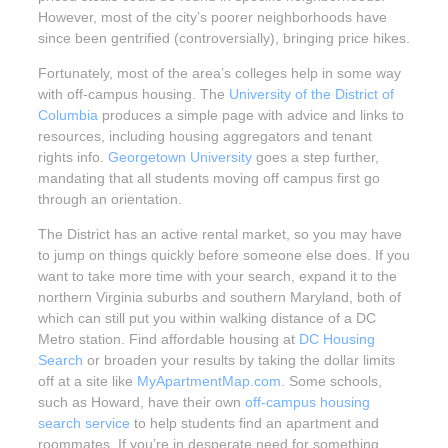
However, most of the city’s poorer neighborhoods have
since been gentrified (controversially), bringing price hikes.
Fortunately, most of the area’s colleges help in some way
with off-campus housing. The
University of the District of
Columbia
produces a simple page with advice and links to
resources, including housing aggregators and tenant
rights info.
Georgetown University
goes a step further,
mandating that all students moving off campus first go
through an orientation.
The District has an active rental market, so you may have
to jump on things quickly before someone else does. If you
want to take more time with your search, expand it to the
northern Virginia suburbs and southern Maryland, both of
which can still put you within walking distance of a DC
Metro station. Find affordable housing at
DC Housing
Search
or broaden your results by taking the dollar limits
off at a site like
MyApartmentMap.com
. Some schools,
such as Howard, have their own
off-campus housing
search service
to help students find an apartment and
roommates. If you’re in desperate need for something