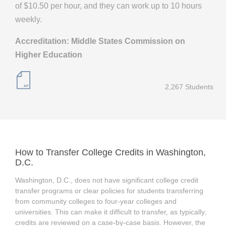
of $10.50 per hour, and they can work up to 10 hours
weekly.
Accreditation: Middle States Commission on
Higher Education
2,267 Students
How to Transfer College Credits in Washington,
D.C.
Washington, D.C., does not have significant college credit
transfer programs or clear policies for students transferring
from community colleges to four-year colleges and
universities. This can make it difficult to transfer, as typically,
credits are reviewed on a case-by-case basis. However, the