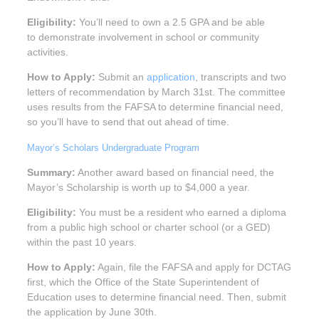
Eligibility:
You’ll need to own a 2.5 GPA and be able
to demonstrate involvement in school or community
activities.
How to Apply:
Submit an
application
, transcripts and two
letters of recommendation by March 31st. The committee
uses results from the FAFSA to determine financial need,
so you’ll have to send that out ahead of time.
Mayor’s Scholars Undergraduate Program
Summary:
Another award based on financial need, the
Mayor’s Scholarship is worth up to $4,000 a year.
Eligibility:
You must be a resident who earned a diploma
from a public high school or charter school (or a GED)
within the past 10 years.
How to Apply:
Again, file the FAFSA and apply for DCTAG
first, which the Office of the State Superintendent of
Education uses to determine financial need. Then, submit
the application by June 30th.