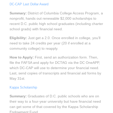
DC-CAP Last Dollar Award
Summary:
District of Columbia College Access Program, a
nonprofit, hands out renewable $2,000 scholarships to
recent D.C. public high school graduates (including charter
school grads) with financial need.
Eligibility:
Just get a 2.0. Once enrolled in college, you’ll
need to take 24 credits per year (20 if enrolled at a
community college) to reapply.
How to Apply:
First, send an authorization form. Then,
file the FAFSA and apply for DCTAG via the DC OneAPP,
which DC-CAP will use to determine your financial need.
Last, send copies of transcripts and financial aid forms by
May 31st.
Kappa Scholarship
Summary:
Graduates of D.C. public schools who are on
their way to a four-year university but have financial need
can get some of that covered by the Kappa Scholarship
Endowment Fund.