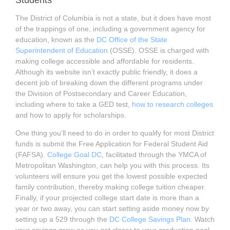
Students
The District of Columbia is not a state, but it does have most
of the trappings of one, including a government agency for
education, known as the
DC Office of the State
Superintendent of Education
(OSSE). OSSE is charged with
making college accessible and affordable for residents.
Although its website isn’t exactly public friendly, it does a
decent job of breaking down the different programs under
the Division of Postsecondary and Career Education,
including where to take a GED test,
how to research colleges
and how to apply for scholarships.
One thing you’ll need to do in order to qualify for most District
funds is submit the Free Application for Federal Student Aid
(FAFSA).
College Goal DC
, facilitated through the YMCA of
Metropolitan Washington, can help you with this process. Its
volunteers will ensure you get the lowest possible expected
family contribution, thereby making college tuition cheaper.
Finally, if your projected college start date is more than a
year or two away, you can start setting aside money now by
setting up a 529 through the
DC College Savings Plan
. Watch