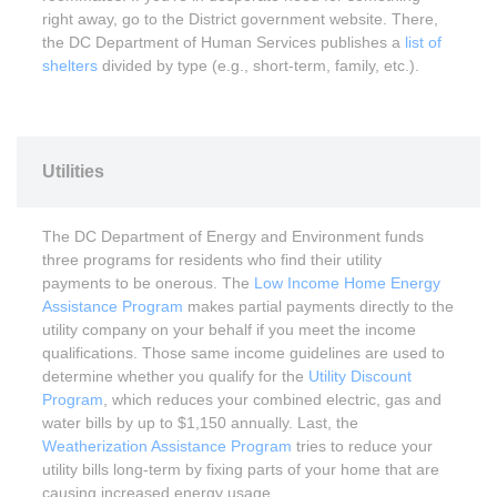
right away, go to the District government website. There,
the DC Department of Human Services publishes a
list of
shelters
divided by type (e.g., short-term, family, etc.).
Utilities
The DC Department of Energy and Environment funds
three programs for residents who find their utility
payments to be onerous. The
Low Income Home Energy
Assistance Program
makes partial payments directly to the
utility company on your behalf if you meet the income
qualifications. Those same income guidelines are used to
determine whether you qualify for the
Utility Discount
Program
, which reduces your combined electric, gas and
water bills by up to $1,150 annually. Last, the
Weatherization Assistance Program
tries to reduce your
utility bills long-term by fixing parts of your home that are
causing increased energy usage.