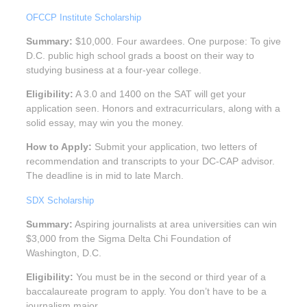
OFCCP Institute Scholarship
Summary:
$10,000. Four awardees. One purpose: To give
D.C. public high school grads a boost on their way to
studying business at a four-year college.
Eligibility:
A 3.0 and 1400 on the SAT will get your
application seen. Honors and extracurriculars, along with a
solid essay, may win you the money.
How to Apply:
Submit your application, two letters of
recommendation and transcripts to your DC-CAP advisor.
The deadline is in mid to late March.
SDX Scholarship
Summary:
Aspiring journalists at area universities can win
$3,000 from the Sigma Delta Chi Foundation of
Washington, D.C.
Eligibility:
You must be in the second or third year of a
baccalaureate program to apply. You don’t have to be a
journalism major.