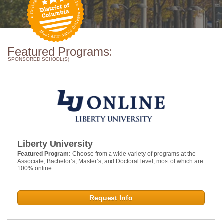
Featured Programs:
SPONSORED SCHOOL(S)
Liberty University
Featured Program:
Choose from a wide variety of programs at the
Associate, Bachelor’s, Master’s, and Doctoral level, most of which are
100% online.
Request Info