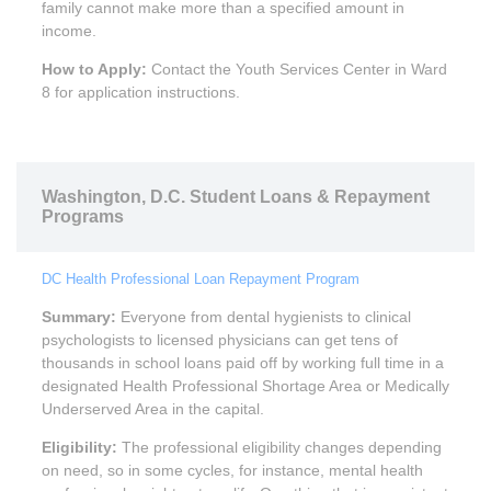
family cannot make more than a specified amount in
income.
How to Apply:
Contact the Youth Services Center in Ward
8 for application instructions.
Washington, D.C. Student Loans & Repayment
Programs
DC Health Professional Loan Repayment Program
Summary:
Everyone from dental hygienists to clinical
psychologists to licensed physicians can get tens of
thousands in school loans paid off by working full time in a
designated Health Professional Shortage Area or Medically
Underserved Area in the capital.
Eligibility:
The professional eligibility changes depending
on need, so in some cycles, for instance, mental health