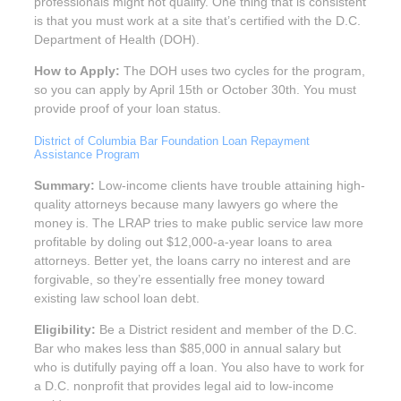
professionals might not qualify. One thing that is consistent
is that you must work at a site that’s certified with the D.C.
Department of Health (DOH).
How to Apply:
The DOH uses two cycles for the program,
so you can apply by April 15th or October 30th. You must
provide proof of your loan status.
District of Columbia Bar Foundation Loan Repayment
Assistance Program
Summary:
Low-income clients have trouble attaining high-
quality attorneys because many lawyers go where the
money is. The LRAP tries to make public service law more
profitable by doling out $12,000-a-year loans to area
attorneys. Better yet, the loans carry no interest and are
forgivable, so they’re essentially free money toward
existing law school loan debt.
Eligibility:
Be a District resident and member of the D.C.
Bar who makes less than $85,000 in annual salary but
who is dutifully paying off a loan. You also have to work for
a D.C. nonprofit that provides legal aid to low-income