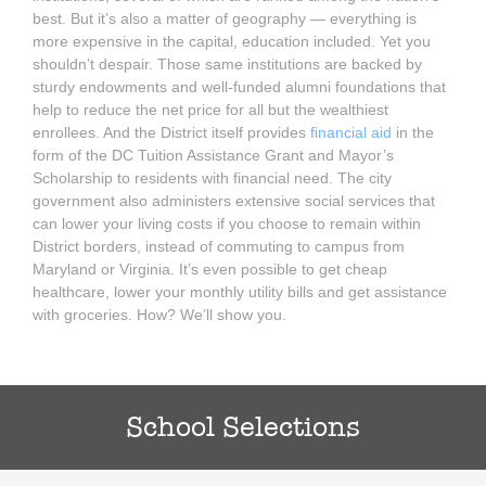
best. But it’s also a matter of geography — everything is
more expensive in the capital, education included. Yet you
shouldn’t despair. Those same institutions are backed by
sturdy endowments and well-funded alumni foundations that
help to reduce the net price for all but the wealthiest
enrollees. And the District itself provides
financial aid
in the
form of the DC Tuition Assistance Grant and Mayor’s
Scholarship to residents with financial need. The city
government also administers extensive social services that
can lower your living costs if you choose to remain within
District borders, instead of commuting to campus from
Maryland or Virginia. It’s even possible to get cheap
healthcare, lower your monthly utility bills and get assistance
with groceries. How? We’ll show you.
School Selections