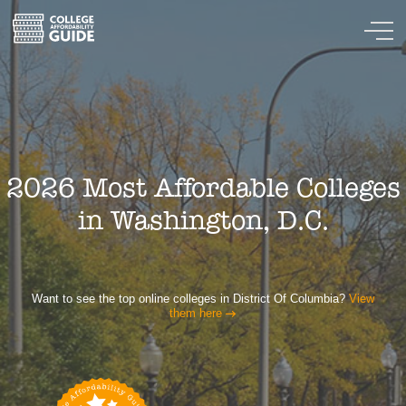
2026 Most Affordable Colleges
in Washington, D.C.
Want to see the top online colleges in District Of Columbia?
View
them here