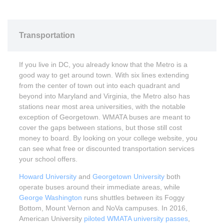
Transportation
If you live in DC, you already know that the Metro is a
good way to get around town. With six lines extending
from the center of town out into each quadrant and
beyond into Maryland and Virginia, the Metro also has
stations near most area universities, with the notable
exception of Georgetown. WMATA buses are meant to
cover the gaps between stations, but those still cost
money to board. By looking on your college website, you
can see what free or discounted transportation services
your school offers.
Howard University
and
Georgetown University
both
operate buses around their immediate areas, while
George Washington
runs shuttles between its Foggy
Bottom, Mount Vernon and NoVa campuses. In 2016,
American University
piloted WMATA university passes
,